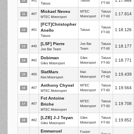
1:17.664
#01
Tatuus
10
FT-60
Tatuus
Mickael Neveu
MTEC
Tatuus
1:17.814
#07
11
Motorsport
FT-60
MTEC Motorsport
[FCT]Christopher
Tatuus
1:18.126
#01
Anello
Tatuus
12
FT-60
Tatuus
[LSF] Pierre
Joe Bar
Tatuus
1:18.177
#40
13
Team
FT-60
Joe Bar Team
Dobiman
Giles
Tatuus
1:18.771
#62
14
Motorsport
FT-60
Giles Motorsport
SlatMars
Kiwi
Tatuus
1:19.439
#05
15
Motorsport
FT-60
Kiwi Motorsport
Anthony Chynel
MTEC
Tatuus
1:19.564
#07
16
Motorsport
FT-60
MTEC Motorsport
Fct Antoine
MTEC
Tatuus
1:19.708
#07
Briche
17
Motorsport
FT-60
MTEC Motorsport
[LZB] J-J Teyan
Giles
Tatuus
1:19.852
#62
18
Motorsport
FT-60
Giles Motorsport
Emmanuel
Fusion
Tatuus