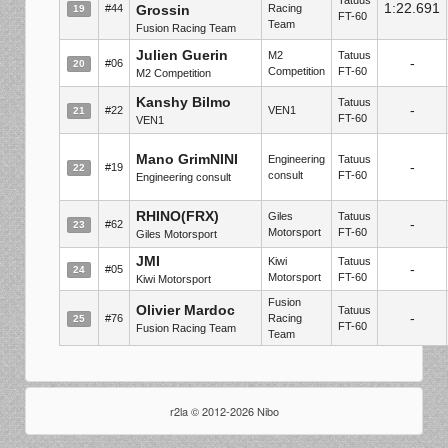
1:22.691
#44
Grossin
Racing
19
FT-60
Team
Fusion Racing Team
Julien Guerin
M2
Tatuus
-
#06
20
Competition
FT-60
M2 Competition
Kanshy Bilmo
Tatuus
-
#22
VEN1
21
FT-60
VEN1
Mano GrimNINI
Engineering
Tatuus
-
#19
22
consult
FT-60
Engineering consult
RHINO(FRX)
Giles
Tatuus
-
#62
23
Motorsport
FT-60
Giles Motorsport
JMI
Kiwi
Tatuus
-
#05
24
Motorsport
FT-60
Kiwi Motorsport
Fusion
Olivier Mardoc
Tatuus
-
#76
Racing
25
FT-60
Fusion Racing Team
Team
r2la © 2012-2026 Nibo