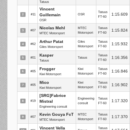
Tatuus
Vincent
Tatuus
1:15.609
#11
Guillemain
OSR
2
FT-60
OSR
Nicolas Mehl
MTEC
Tatuus
1:15.824
#07
3
Motorsport
FT-60
MTEC Motorsport
Arthur Patat
Giles
Tatuus
1:15.932
#62
4
Motorsport
FT-60
Giles Motorsport
Kasper
Tatuus
1:16.356
#01
Tatuus
5
FT-60
Tatuus
Frogger
Kiwi
Tatuus
1:16.846
#05
6
Motorsport
FT-60
Kiwi Motorsport
Mico
Kiwi
Tatuus
1:16.902
#05
7
Motorsport
FT-60
Kiwi Motorsport
[SRG]Fabrice
Engineering
Tatuus
1:17.320
#19
Mistral
8
consult
FT-60
Engineering consult
Kevin Gouya FcT
MTEC
Tatuus
1:17.370
#07
9
Motorsport
FT-60
MTEC Motorsport
Vincent Vella
Tatuus