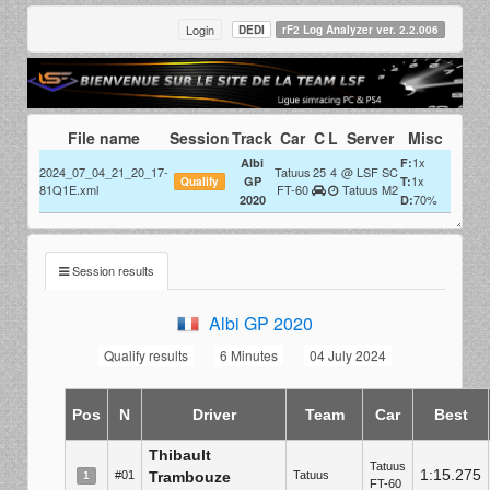
Login
DEDI
rF2 Log Analyzer ver. 2.2.006
File name
Session
Track
Car
C
L
Server
Misc
1x
Albi
F:
2024_07_04_21_20_17-
Tatuus
25
4
@ LSF SC
1x
GP
T:
Qualify
81Q1E.xml
FT-60
Tatuus M2
70%
2020
D:
Session results
Albi GP 2020
Qualify results
6 Minutes
04 July 2024
Pos
N
Driver
Team
Car
Best
Thibault
Tatuus
1:15.275
#01
Trambouze
Tatuus
1
FT-60