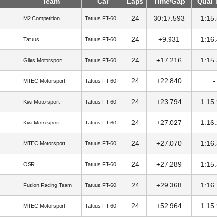
Team
Car
Laps
Time/Gap
Qual 
24
30:17.593
1:15
M2 Competition
Tatuus FT-60
24
+9.931
1:16
Tatuus
Tatuus FT-60
24
+17.216
1:15
Giles Motorsport
Tatuus FT-60
24
+22.840
-
MTEC Motorsport
Tatuus FT-60
24
+23.794
1:15
Kiwi Motorsport
Tatuus FT-60
24
+27.027
1:16
Kiwi Motorsport
Tatuus FT-60
24
+27.070
1:16
MTEC Motorsport
Tatuus FT-60
24
+27.289
1:15
OSR
Tatuus FT-60
24
+29.368
1:16
Fusion Racing Team
Tatuus FT-60
24
+52.964
1:15
MTEC Motorsport
Tatuus FT-60