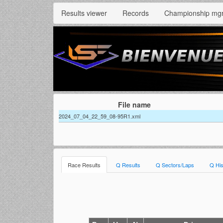
Results viewer
Records
Championship mg
File name
2024_07_04_22_59_08-95R1.xml
Race Results
Q Results
Q Sectors/Laps
Q His