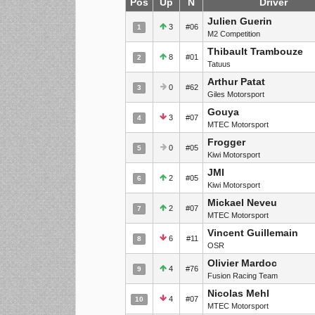
Pos
Up
N
Driver
Julien Guerin
3
#06
1
M2 Competition
Thibault Trambouze
8
#01
2
Tatuus
Arthur Patat
0
#62
3
Giles Motorsport
Gouya
3
#07
4
MTEC Motorsport
Frogger
0
#05
5
Kiwi Motorsport
JMI
2
#05
6
Kiwi Motorsport
Mickael Neveu
2
#07
7
MTEC Motorsport
Vincent Guillemain
6
#11
8
OSR
Olivier Mardoc
4
#76
9
Fusion Racing Team
Nicolas Mehl
4
#07
10
MTEC Motorsport