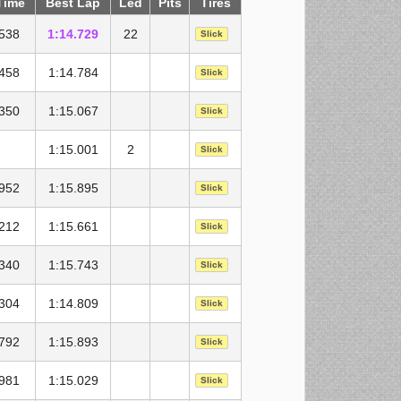
Time
Best Lap
Led
Pits
Tires
.538
1:14.729
22
Slick
.458
1:14.784
Slick
.350
1:15.067
Slick
1:15.001
2
Slick
.952
1:15.895
Slick
.212
1:15.661
Slick
.340
1:15.743
Slick
.304
1:14.809
Slick
.792
1:15.893
Slick
.981
1:15.029
Slick