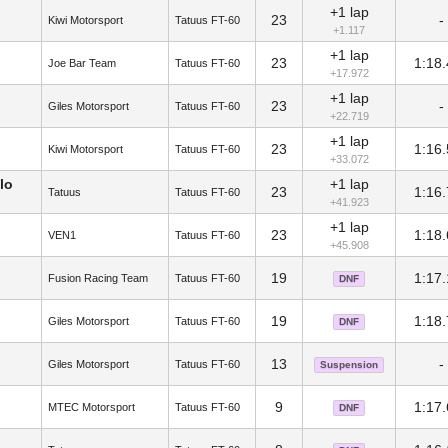
+1 lap
23
-
Kiwi Motorsport
Tatuus FT-60
+1.117
+1 lap
23
1:18
Joe Bar Team
Tatuus FT-60
+17.972
+1 lap
23
-
Giles Motorsport
Tatuus FT-60
+22.719
+1 lap
23
1:16
Kiwi Motorsport
Tatuus FT-60
+33.072
lo
+1 lap
23
1:16
Tatuus
Tatuus FT-60
+41.923
+1 lap
23
1:18
VEN1
Tatuus FT-60
+45.908
19
1:17
Fusion Racing Team
Tatuus FT-60
DNF
19
1:18
Giles Motorsport
Tatuus FT-60
DNF
13
-
Giles Motorsport
Tatuus FT-60
Suspension
9
1:17
MTEC Motorsport
Tatuus FT-60
DNF