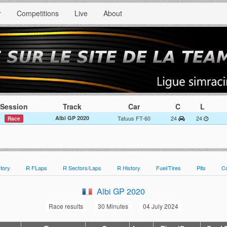
r
Competitions
Live
About
Session
Track
Car
C
L
Albi GP 2020
Tatuus FT-60
24
24
Race
tory
R FLaps
R Sectors/Laps
R History
Fuel/Tires
Pits
C
Albi GP 2020
Race results
30 Minutes
04 July 2024