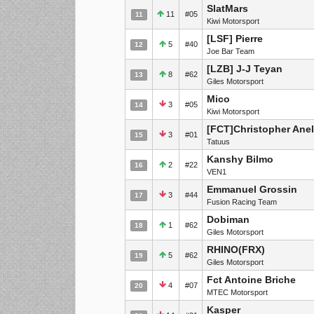
SlatMars
11
#05
11
Kiwi Motorsport
[LSF] Pierre
5
#40
12
Joe Bar Team
[LZB] J-J Teyan
8
#62
13
Giles Motorsport
Mico
3
#05
14
Kiwi Motorsport
[FCT]Christopher Anel
3
#01
15
Tatuus
Kanshy Bilmo
2
#22
16
VEN1
Emmanuel Grossin
3
#44
17
Fusion Racing Team
Dobiman
1
#62
18
Giles Motorsport
RHINO(FRX)
5
#62
19
Giles Motorsport
Fct Antoine Briche
4
#07
20
MTEC Motorsport
Kasper