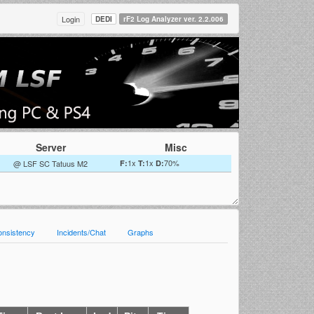
Login
DEDI
rF2 Log Analyzer ver. 2.2.006
Server
Misc
1x
1x
70%
@ LSF SC Tatuus M2
F:
T:
D:
onsistency
Incidents/Chat
Graphs