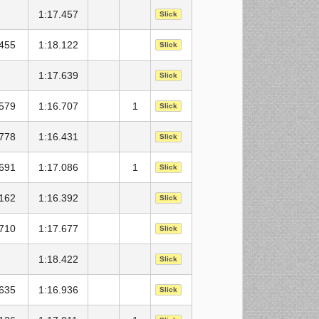
1:17.457
Slick
.455
1:18.122
Slick
1:17.639
Slick
.579
1:16.707
1
Slick
.778
1:16.431
Slick
.691
1:17.086
1
Slick
.162
1:16.392
Slick
.710
1:17.677
Slick
1:18.422
Slick
.635
1:16.936
Slick