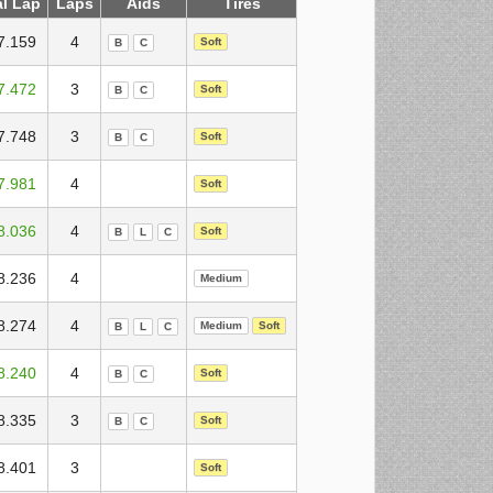
al Lap
Laps
Aids
Tires
7.159
4
Soft
B
C
7.472
3
Soft
B
C
7.748
3
Soft
B
C
7.981
4
Soft
8.036
4
Soft
B
L
C
8.236
4
Medium
8.274
4
Medium
Soft
B
L
C
8.240
4
Soft
B
C
8.335
3
Soft
B
C
8.401
3
Soft