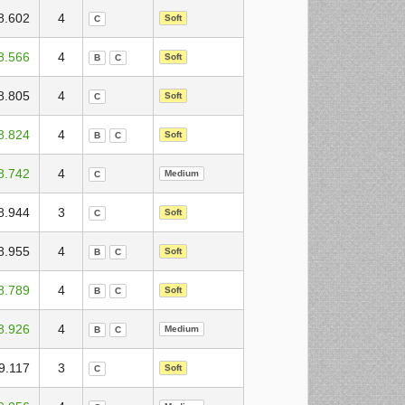
8.602
4
Soft
C
8.566
4
Soft
B
C
8.805
4
Soft
C
8.824
4
Soft
B
C
8.742
4
Medium
C
8.944
3
Soft
C
8.955
4
Soft
B
C
8.789
4
Soft
B
C
8.926
4
Medium
B
C
9.117
3
Soft
C