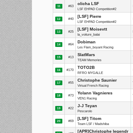
olicha LSF
#63
11
LSF EHPAD Competition#2
[LSF] Pierre
#40
12
LSF EHPAD Competition#2
[LSF] Moisevtt
#25
13
la_voiture_balai
Dobiman
#64
14
Les Flam_boyant Racing
SlatMars
#13
15
TEAM Memories
TOTO2B
#170
16
RFRO MYGALLE
Christophe Saunier
#55
17
Virtual French Racing
Yolann Vagnieres
#73
18
VEN1 Racing
J-J Teyan
#22
19
Pescarolo
[LSF] Titom
#69
20
Team LSF / Madshiba
[APR]Christophe legendr