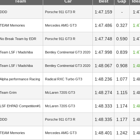
Team
Car
Best
Gap
Ide
1:47.159
-
1:4
DDD
Porsche 911 GT3 R
1:47.486
0.327
1:4
TEAM Memories
Mercedes AMG GT3
1:47.748
0.590
1:4
No Break Team by EDR
Porsche 911 GT3 R
1:47.998
0.839
1:4
Team LSF / Madshiba
Bentley Continental GT3 2020
1:48.067
0.908
1:4
Team LSF / Madshiba
Bentley Continental GT3 2020
1:48.236
1.077
1:4
Alpha performance Racing
Radical RXC Turbo GT3
1:48.274
1.115
1:4
Team Grim
McLaren 720S GT3
1:48.333
1.174
1:4
LSF EHPAD Competition#1
McLaren 720S GT3
1:48.335
1.177
1:4
DDD
Porsche 911 GT3 R
1:48.401
1.242
1:4
TEAM Memories
Mercedes AMG GT3