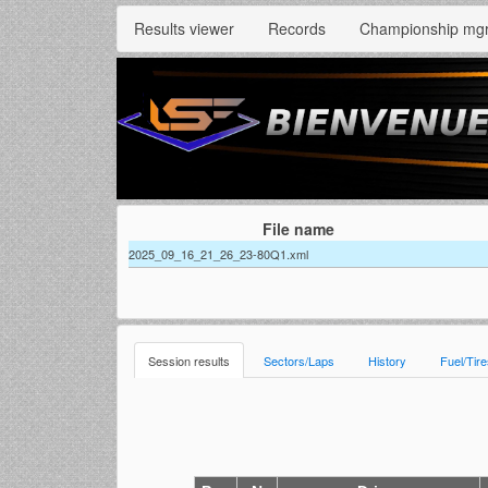
Results viewer
Records
Championship mg
File name
2025_09_16_21_26_23-80Q1.xml
Session results
Sectors/Laps
History
Fuel/Tir