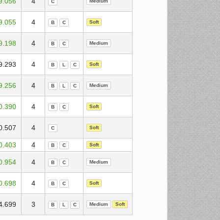
9.056
4
Medium
C
9.055
4
Soft
B
C
9.198
4
Medium
B
C
9.293
4
Soft
B
L
C
9.256
4
Medium
B
L
C
0.390
4
Soft
B
C
0.507
4
Soft
C
0.403
4
Soft
B
C
0.954
4
Medium
B
C
0.698
4
Soft
B
C
4.699
3
Medium
Soft
B
L
C