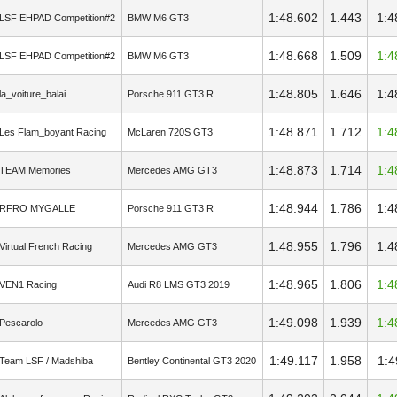
1:48.602
1.443
1:4
LSF EHPAD Competition#2
BMW M6 GT3
1:48.668
1.509
1:4
LSF EHPAD Competition#2
BMW M6 GT3
1:48.805
1.646
1:4
la_voiture_balai
Porsche 911 GT3 R
1:48.871
1.712
1:4
Les Flam_boyant Racing
McLaren 720S GT3
1:48.873
1.714
1:4
TEAM Memories
Mercedes AMG GT3
1:48.944
1.786
1:4
RFRO MYGALLE
Porsche 911 GT3 R
1:48.955
1.796
1:4
Virtual French Racing
Mercedes AMG GT3
1:48.965
1.806
1:4
VEN1 Racing
Audi R8 LMS GT3 2019
1:49.098
1.939
1:4
Pescarolo
Mercedes AMG GT3
1:49.117
1.958
1:4
Team LSF / Madshiba
Bentley Continental GT3 2020