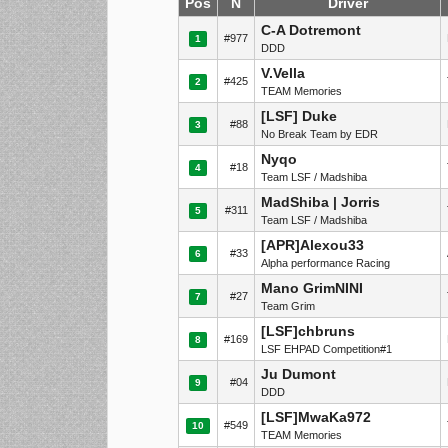
Pos
N
Driver
C-A Dotremont
#977
1
DDD
V.Vella
#425
2
TEAM Memories
[LSF] Duke
#88
3
No Break Team by EDR
Nyqo
#18
4
Team LSF / Madshiba
MadShiba | Jorris
#311
5
Team LSF / Madshiba
[APR]Alexou33
#33
6
Alpha performance Racing
Mano GrimNINI
#27
7
Team Grim
[LSF]chbruns
#169
8
LSF EHPAD Competition#1
Ju Dumont
#04
9
DDD
[LSF]MwaKa972
#549
10
TEAM Memories