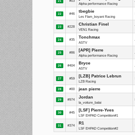
#03
21
Alpha performance Racing
tbegbie
#46
22
Les Flam_boyant Racing
Christian Finel
#228
23
VEN1 Racing
Tonchmax
#35
24
ASTV
[APR] Pierre
#86
25
Alpha performance Racing
Bryce
#404
26
ASTV
[LZB] Patrice Lebrun
#59
27
LZB Racing
jean pierre
#00
28
Jordan
#974
29
la_voiture_balai
[LSF] Pierre-Yves
#45
30
LSF EHPAD Competition#1
R1
#374
31
LSF EHPAD Competition#2