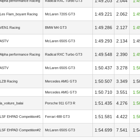
1:49.203
2.044
1:4
Alpha performance Racing
Radical RXC Turbo GT3
1:49.221
2.062
1:4
Les Flam_boyant Racing
McLaren 720S GT3
1:49.286
2.127
1:4
VEN1 Racing
BMW M4 GT3
1:49.293
2.134
1:4
ASTV
McLaren 650S GT3
1:49.548
2.390
1:4
Alpha performance Racing
Radical RXC Turbo GT3
1:50.437
3.278
1:5
ASTV
McLaren 650S GT3
1:50.507
3.349
1:5
LZB Racing
Mercedes AMG GT3
1:50.710
3.551
1:5
Mercedes AMG GT3
1:51.435
4.276
1:5
la_voiture_balai
Porsche 911 GT3 R
1:51.581
4.422
1:5
LSF EHPAD Competition#1
Ferrari 488 GT3
1:54.699
7.541
1:5
LSF EHPAD Competition#2
McLaren 650S GT3