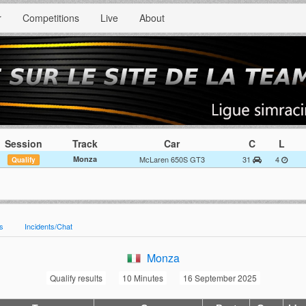
r
Competitions
Live
About
Session
Track
Car
C
L
Monza
McLaren 650S GT3
31
4
Qualify
es
Incidents/Chat
Monza
Qualify results
10 Minutes
16 September 2025