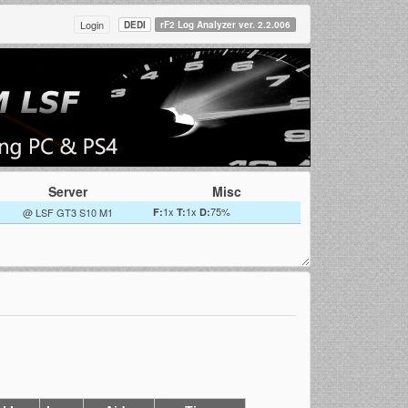
Login
DEDI
rF2 Log Analyzer ver. 2.2.006
Server
Misc
1x
1x
75%
@ LSF GT3 S10 M1
F:
T:
D: