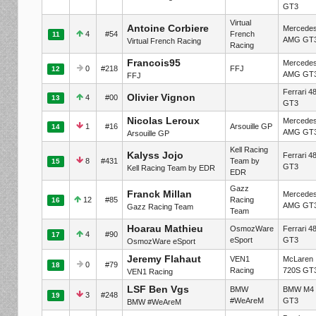
GT3
Virtual
Antoine Corbiere
Mercede
4
#54
French
11
AMG GT
Virtual French Racing
Racing
Francois95
Mercede
0
#218
FFJ
12
AMG GT
FFJ
Ferrari 4
Olivier Vignon
4
#00
13
GT3
Nicolas Leroux
Mercede
1
#16
Arsouille GP
14
AMG GT
Arsouille GP
Kell Racing
Kalyss Jojo
Ferrari 4
8
#431
Team by
15
GT3
Kell Racing Team by EDR
EDR
Gazz
Franck Millan
Mercede
12
#85
Racing
16
AMG GT
Gazz Racing Team
Team
Hoarau Mathieu
OsmozWare
Ferrari 4
4
#90
17
eSport
GT3
OsmozWare eSport
Jeremy Flahaut
VEN1
McLaren
0
#79
18
Racing
720S GT
VEN1 Racing
LSF Ben Vgs
BMW
BMW M4
3
#248
19
#WeAreM
GT3
BMW #WeAreM