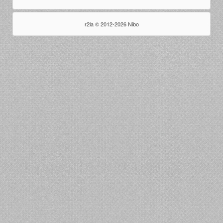
r2la © 2012-2026 Nibo