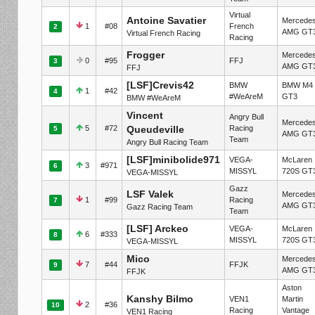
Virtual
Antoine Savatier
Mercede
1
#08
French
2
AMG GT
Virtual French Racing
Racing
Frogger
Mercede
0
#95
FFJ
3
AMG GT
FFJ
[LSF]Crevis42
BMW
BMW M4
1
#42
4
#WeAreM
GT3
BMW #WeAreM
Vincent
Angry Bull
Mercede
5
#72
Queudeville
Racing
5
AMG GT
Team
Angry Bull Racing Team
[LSF]minibolide971
VEGA-
McLaren
3
#971
6
MISSYL
720S GT
VEGA-MISSYL
Gazz
LSF Valek
Mercede
1
#99
Racing
7
AMG GT
Gazz Racing Team
Team
[LSF] Arckeo
VEGA-
McLaren
6
#333
8
MISSYL
720S GT
VEGA-MISSYL
Mico
Mercede
7
#44
FFJK
9
AMG GT
FFJK
Aston
Kanshy Bilmo
VEN1
Martin
2
#36
10
Racing
Vantage
VEN1 Racing