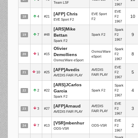
Team LSF
1967
EVE
[AFP] Chris
EVE Sport
10
4
#21
F2
18
F2
EVE Sport F2
1967
[ARS]Mike
Spark
9
7
#48
Bettan
Spark F2
F2
19
1967
Spark F2
Olivier
Spark
OsmozWare
8
1
#15
Demolliens
F2
20
eSport
1967
OsmozWare eSport
EVE
[AFP]Avedis
AVEDIS
5
10
#25
F2
21
FAIR PLAY
AVEDIS FAIR PLAY
1967
[ARS]JCarlos
Spark
4
2
#22
Garcia
Spark F2
F2
22
1967
Spark F2
EVE
[AFP]Arnaud
AVEDIS
3
3
#27
F2
23
FAIR PLAY
AVEDIS FAIR PLAY
1967
EVE
[VSR]mbenhur
2
7
#13
ODS-VSR
F2
24
ODS-VSR
1967
Spark