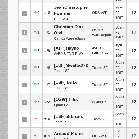
JeanChristophe
EVE
12
0
#18
Fournier
ODS-VSR
F2
2
1967
ODS-VSR
Christian Diaz
Spark
Osmoz
12
1
#1
Omil
F2
3
Ware eSport
1967
Osmoz Ware eSport
EVE
[AFP]Hayko
AVEDIS
12
5
#29
F2
4
FAIR PLAY
AVEDIS FAIR PLAY
1967
Spark
[LSF]MwaKa972
12
5
#8
Team LSF
F2
5
Team LSF
1967
Spark
[LSF] Duke
12
2
#7
Team LSF
F2
6
Team LSF
1967
Spark
[OZW] Tibs
12
6
#22
Spark F2
F2
7
Spark F2
1967
Spark
[LSF]chbruns
12
2
#10
Team LSF
F2
8
Team LSF
1967
EVE
Arnaud Plume
12
5
#19
ODS-VSR
F2
9
ODS-VSR