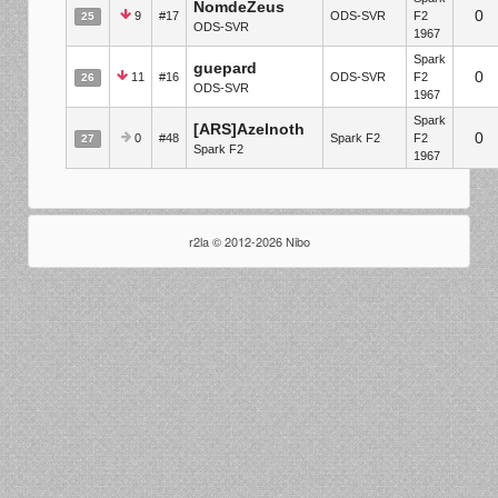
NomdeZeus
0
9
#17
ODS-SVR
F2
25
ODS-SVR
1967
Spark
guepard
0
11
#16
ODS-SVR
F2
26
ODS-SVR
1967
Spark
[ARS]Azelnoth
0
0
#48
Spark F2
F2
27
Spark F2
1967
r2la © 2012-2026 Nibo