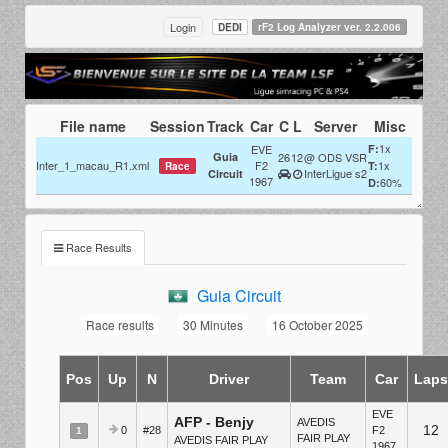
Login
DEDI
rF2 Log Analyzer ver. 2.2.006
File name
Session
Track
Car
C
L
Server
Misc
1x
EVE
F:
Guia
26
12
@ ODS VSR
Inter_1_macau_R1.xml
F2
1x
T:
Race
InterLigue s2
Circuit
1967
60%
D:
Race Results
Guia Circuit
Race results
30 Minutes
16 October 2025
Pos
Up
N
Driver
Team
Car
Lap
EVE
AFP - Benjy
AVEDIS
12
0
#28
F2
1
FAIR PLAY
AVEDIS FAIR PLAY
1967