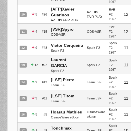
1967
[AFP]Xavier
EVE
AVEDIS
12
5
#26
Guarinos
F2
10
FAIR PLAY
1967
AVEDIS FAIR PLAY
EVE
[VSR]Spyro
12
4
#15
ODS-VSR
F2
11
ODS-VSR
1967
Spark
Victor Cerqueira
11
9
#48
Spark F2
F2
12
Spark F2
1967
Laurent
Spark
11
12
#22
GARCIA
Spark F2
F2
13
1967
Spark F2
Spark
[LSF] Pierre
11
9
#12
Team LSF
F2
14
Team LSF
1967
Spark
[LSF] Titom
11
3
#11
Team LSF
F2
15
Team LSF
1967
Spark
Hoarau Mathieu
OsmozWare
11
5
#5
F2
16
eSport
OsmozWare eSport
1967
Spark
Tonchmax
10
1
#9
Team LSF
F2
17