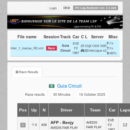
Login
DEDI
rF2 Log Analyzer ver. 2.2.006
File name
Session
Track
Car
C
L
Server
Misc
1x
EVE
F:
Guia
25
12
@ ODS VSR
Inter_1_macau_R2.xml
F2
1x
T:
Race
InterLigue s2
Circuit
1967
60%
D:
Race Results
Guia Circuit
Race results
30 Minutes
16 October 2025
Pos
Up
N
Driver
Team
Car
Lap
EVE
AFP - Benjy
AVEDIS
12
0
#28
F2
1
FAIR PLAY
AVEDIS FAIR PLAY
1967