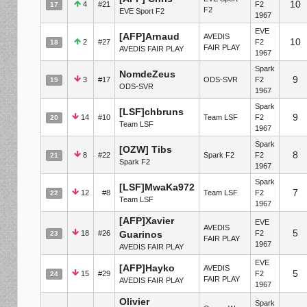
10
4
#21
F2
17
F2
EVE Sport F2
1967
EVE
[AFP]Arnaud
AVEDIS
10
2
#27
F2
18
FAIR PLAY
AVEDIS FAIR PLAY
1967
Spark
NomdeZeus
9
3
#17
ODS-SVR
F2
19
ODS-SVR
1967
Spark
[LSF]chbruns
9
14
#10
Team LSF
F2
20
Team LSF
1967
Spark
[OZW] Tibs
8
8
#22
Spark F2
F2
21
Spark F2
1967
Spark
[LSF]MwaKa972
7
12
#8
Team LSF
F2
22
Team LSF
1967
[AFP]Xavier
EVE
AVEDIS
5
18
#26
Guarinos
F2
23
FAIR PLAY
1967
AVEDIS FAIR PLAY
EVE
[AFP]Hayko
AVEDIS
5
15
#29
F2
24
FAIR PLAY
AVEDIS FAIR PLAY
1967
Olivier
Spark