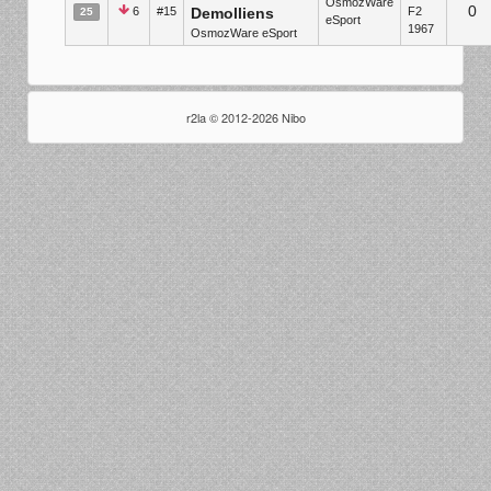
OsmozWare
0
6
#15
Demolliens
F2
25
eSport
1967
OsmozWare eSport
r2la © 2012-2026 Nibo