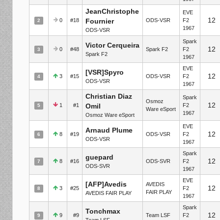
JeanChristophe
EVE
12
0
#18
Fournier
ODS-VSR
F2
2
1967
ODS-VSR
Spark
Victor Cerqueira
12
0
#48
Spark F2
F2
3
Spark F2
1967
EVE
[VSR]Spyro
12
3
#15
ODS-VSR
F2
4
ODS-VSR
1967
Christian Diaz
Spark
Osmoz
12
1
#1
Omil
F2
5
Ware eSport
1967
Osmoz Ware eSport
EVE
Arnaud Plume
12
8
#19
ODS-VSR
F2
6
ODS-VSR
1967
Spark
guepard
12
8
#16
ODS-SVR
F2
7
ODS-SVR
1967
EVE
[AFP]Avedis
AVEDIS
12
3
#25
F2
8
FAIR PLAY
AVEDIS FAIR PLAY
1967
Spark
Tonchmax
12
9
#9
Team LSF
F2
9
Team LSF