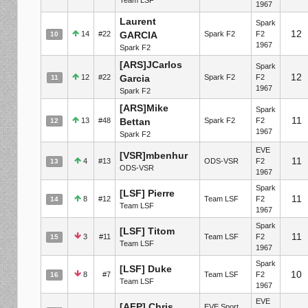
1967
Laurent
Spark
12
14
#22
GARCIA
Spark F2
F2
10
1967
Spark F2
[ARS]JCarlos
Spark
12
12
#22
Garcia
Spark F2
F2
11
1967
Spark F2
[ARS]Mike
Spark
11
13
#48
Bettan
Spark F2
F2
12
1967
Spark F2
EVE
[VSR]mbenhur
11
4
#13
ODS-VSR
F2
13
ODS-VSR
1967
Spark
[LSF] Pierre
11
8
#12
Team LSF
F2
14
Team LSF
1967
Spark
[LSF] Titom
11
3
#11
Team LSF
F2
15
Team LSF
1967
Spark
[LSF] Duke
10
8
#7
Team LSF
F2
16
Team LSF
1967
EVE
[AFP] Chris
EVE Sport