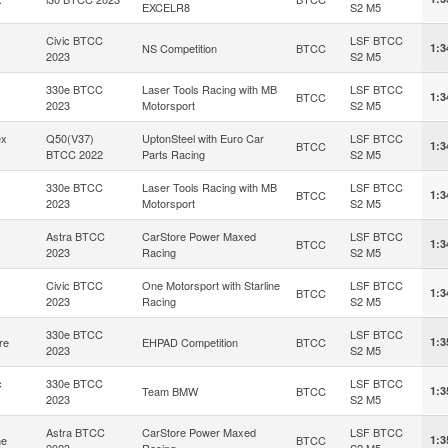
EXCELR8
S2 M5
Civic BTCC
LSF BTCC
NS Competition
BTCC
1:3
2023
S2 M5
330e BTCC
Laser Tools Racing with MB
LSF BTCC
BTCC
1:3
2023
Motorsport
S2 M5
ex
Q50(V37)
UptonSteel with Euro Car
LSF BTCC
BTCC
1:3
BTCC 2022
Parts Racing
S2 M5
330e BTCC
Laser Tools Racing with MB
LSF BTCC
BTCC
1:3
2023
Motorsport
S2 M5
Astra BTCC
CarStore Power Maxed
LSF BTCC
BTCC
1:3
2023
Racing
S2 M5
Civic BTCC
One Motorsport with Starline
LSF BTCC
BTCC
1:3
2023
Racing
S2 M5
330e BTCC
LSF BTCC
re
EHPAD Competition
BTCC
1:3
2023
S2 M5
c
330e BTCC
LSF BTCC
Team BMW
BTCC
1:3
2023
S2 M5
Astra BTCC
CarStore Power Maxed
LSF BTCC
he
BTCC
1:3
2023
Racing
S2 M5