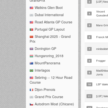
GrandPrix
[LSF] Ne
3
Watkins Glen Boot
Vincent
4
Dubai International
Queudevil
Road Atlanta GP Course
Mano Gri
5
Portugal GP Layout
Shanghai 2025 - Grand
Franck Mi
6
Prix
Donington GP
minibolid
7
Hungaroring_2018
Frogger
8
MountPanorama
Interlagos
MadShiba 
9
Jorris
Sebring -- 12 Hour Road
Course
LSF Valek
10
Dijon-Prenois
[LSF] Val
Grand Prix Course
11
Autodrom Most (Chicane)
Tonchma
12