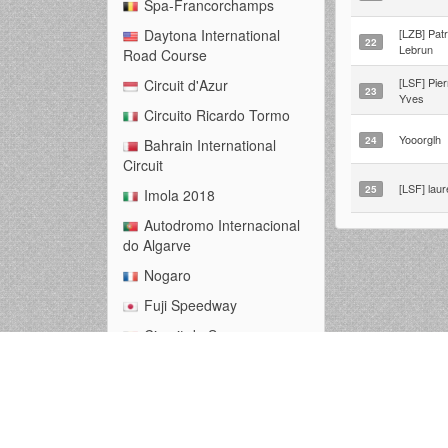
Spa-Francorchamps
[LZB] Patr
Daytona International
22
Lebrun
Road Course
[LSF] Pier
Circuit d'Azur
23
Yves
Circuito Ricardo Tormo
Yooorglh
24
Bahrain International
Circuit
[LSF] laur
25
Imola 2018
Autodromo Internacional
do Algarve
Nogaro
Fuji Speedway
Circuit de Spa-
Francorchamps
Zandvoort 2021
Malaysian Full Loop
Nurburgring -- Grand Prix