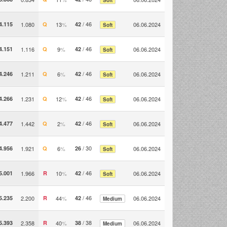
/ 46
4.115
1.080
Q
13
%
42
06.06.2024
Soft
/ 46
4.151
1.116
Q
9
%
42
06.06.2024
Soft
/ 46
4.246
1.211
Q
6
%
42
06.06.2024
Soft
/ 46
4.266
1.231
Q
12
%
42
06.06.2024
Soft
/ 46
4.477
1.442
Q
2
%
42
06.06.2024
Soft
/ 30
4.956
1.921
Q
6
%
26
06.06.2024
Soft
/ 46
5.001
1.966
R
10
%
42
06.06.2024
Soft
/ 46
5.235
2.200
R
44
%
42
06.06.2024
Medium
/ 38
5.393
2.358
R
40
%
38
06.06.2024
Medium