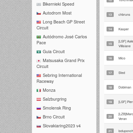
Bikernieki Speed
Autodrom Most
chbruns
13
Long Beach GP Street
Circuit
Kasper
14
Autódromo José Carlos
[LSF] Aal
Pace
15
Villisiane
Guia Circuit
Mico
16
Matsusaka Grand Prix
Circuit
Sted
17
Sebring International
Raceway
Dobiman
18
Monza
Salzburgring
[LSF] Pier
19
Smolensk Ring
[LZB]Mar
Brno Circuit
20
Veran
Slovakiaring2023 v4
loduponc
21