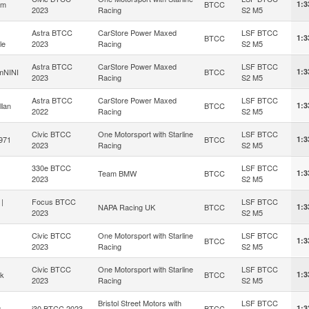
om
BTCC
1:3
2023
Racing
S2 M5
Astra BTCC
CarStore Power Maxed
LSF BTCC
BTCC
1:3
le
2023
Racing
S2 M5
Astra BTCC
CarStore Power Maxed
LSF BTCC
mNINI
BTCC
1:3
2023
Racing
S2 M5
Astra BTCC
CarStore Power Maxed
LSF BTCC
llan
BTCC
1:3
2022
Racing
S2 M5
Civic BTCC
One Motorsport with Starline
LSF BTCC
e971
BTCC
1:3
2023
Racing
S2 M5
330e BTCC
LSF BTCC
Team BMW
BTCC
1:3
2023
S2 M5
|
Focus BTCC
LSF BTCC
NAPA Racing UK
BTCC
1:3
2023
S2 M5
Civic BTCC
One Motorsport with Starline
LSF BTCC
BTCC
1:3
2023
Racing
S2 M5
Civic BTCC
One Motorsport with Starline
LSF BTCC
ek
BTCC
1:3
2023
Racing
S2 M5
Bristol Street Motors with
LSF BTCC
x
i30 BTCC 2023
BTCC
1:3