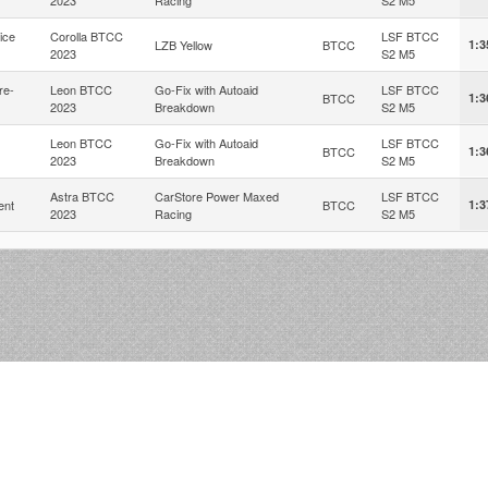
ice
Corolla BTCC
LSF BTCC
LZB Yellow
BTCC
1:3
2023
S2 M5
re-
Leon BTCC
Go-Fix with Autoaid
LSF BTCC
BTCC
1:3
2023
Breakdown
S2 M5
Leon BTCC
Go-Fix with Autoaid
LSF BTCC
BTCC
1:3
2023
Breakdown
S2 M5
Astra BTCC
CarStore Power Maxed
LSF BTCC
ent
BTCC
1:3
2023
Racing
S2 M5