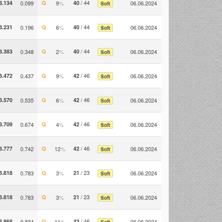
/ 44
3.134
0.099
Q
9
%
40
06.06.2024
Soft
/ 44
3.231
0.196
Q
6
%
40
06.06.2024
Soft
/ 44
3.383
0.348
Q
2
%
40
06.06.2024
Soft
/ 46
3.472
0.437
Q
9
%
42
06.06.2024
Soft
/ 46
3.570
0.535
Q
6
%
42
06.06.2024
Soft
/ 46
3.709
0.674
Q
4
%
42
06.06.2024
Soft
/ 46
3.777
0.742
Q
12
%
42
06.06.2024
Soft
/ 23
3.818
0.783
Q
3
%
21
06.06.2024
Soft
/ 23
3.818
0.783
Q
3
%
21
06.06.2024
Soft
/ 46
3.868
0.834
Q
11
%
42
06.06.2024
Soft