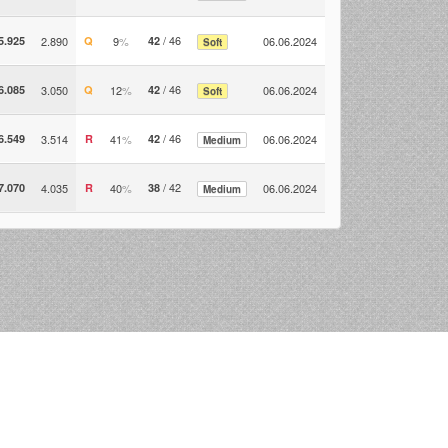
/ 46
5.925
2.890
Q
9
%
42
06.06.2024
Soft
/ 46
6.085
3.050
Q
12
%
42
06.06.2024
Soft
/ 46
6.549
3.514
R
41
%
42
06.06.2024
Medium
/ 42
7.070
4.035
R
40
%
38
06.06.2024
Medium