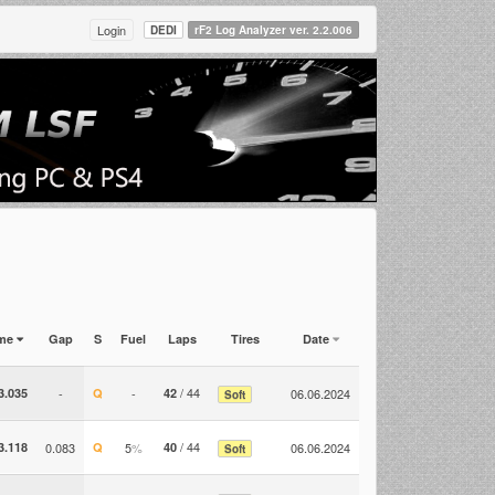
Login
DEDI
rF2 Log Analyzer ver. 2.2.006
ime
Gap
S
Fuel
Laps
Tires
Date
/ 44
3.035
-
Q
-
42
06.06.2024
Soft
/ 44
3.118
0.083
Q
5
%
40
06.06.2024
Soft