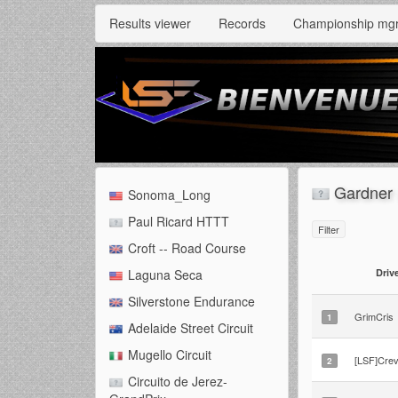
Results viewer
Records
Championship mg
Gardner 
Sonoma_Long
Paul Ricard HTTT
Filter
Croft -- Road Course
Driv
Laguna Seca
Silverstone Endurance
GrimCris
1
Adelaide Street Circuit
Mugello Circuit
[LSF]Crev
2
Circuito de Jerez-