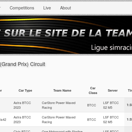
r
Competitions
Live
About
(Grand Prix) Circuit
Car
er
Car Type
Team Name
Server
T
Class
Astra BTCC
CarStore Power Maxed
LSF BTCC
BTCC
1:3
2023
Racing
S2 M5
Astra BTCC
CarStore Power Maxed
LSF BTCC
is42
BTCC
1:3
2023
Racing
S2 M5
Civic BTCC
One Motorsport with Starline
LSF BTCC