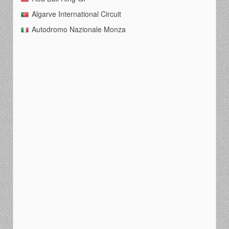
Algarve International Circuit
Autodromo Nazionale Monza