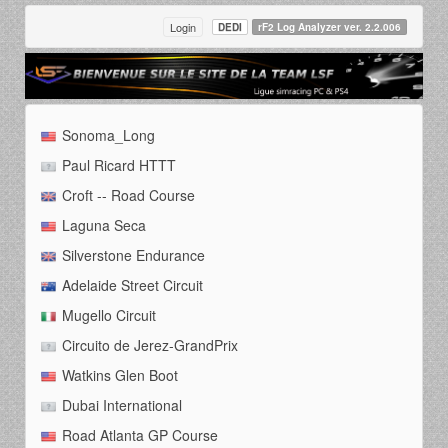
Login
DEDI
rF2 Log Analyzer ver. 2.2.006
Sonoma_Long
Paul Ricard HTTT
Croft -- Road Course
Laguna Seca
Silverstone Endurance
Adelaide Street Circuit
Mugello Circuit
Circuito de Jerez-GrandPrix
Watkins Glen Boot
Dubai International
Road Atlanta GP Course