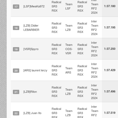
Radical
Radical
Team
Team
[LSF]MwaKa972
SR3
SR3
1:37.180
17
LSF
RF2
RSX
RSX
2024
Inter
Radical
Radical
[LZB] Didier
Team
Team
SR3
SR3
1:37.195
18
LEBARBIER
LZB
RF2
RSX
RSX
2024
Inter
Radical
Team
Radical
Team
[VSR]Spyro
SR3
ODS-
SR3
1:37.250
19
RF2
RSX
VSR
RSX
2024
Inter
Radical
Radical
Team
Team
[ARS] laurent lerzy
SR3
SR3
1:37.429
20
ARS
RF2
RSX
RSX
2024
Inter
Radical
Radical
Team
Team
[LZB]Riton
SR3
SR3
1:37.496
21
LZB
RF2
RSX
RSX
2024
Inter
Radical
Radical
Team
Team
[LZB] Juan Ito
SR3
SR3
1:37.519
22
LZB
RF2
RSX
RSX