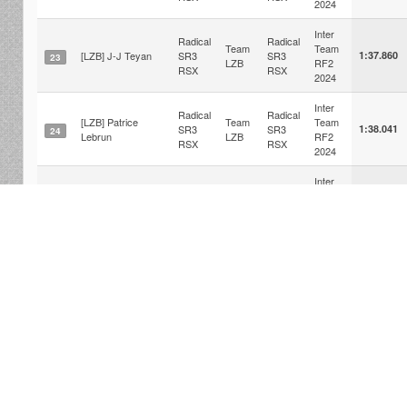
2024
Inter
Radical
Radical
Team
Team
[LZB] J-J Teyan
SR3
SR3
1:37.860
23
LZB
RF2
RSX
RSX
2024
Inter
Radical
Radical
[LZB] Patrice
Team
Team
SR3
SR3
1:38.041
24
Lebrun
LZB
RF2
RSX
RSX
2024
Inter
Radical
Radical
Team
Team
[LSF] Pierre
SR3
SR3
1:38.404
25
LSF
RF2
RSX
RSX
2024
Inter
Radical
Radical
[ARS]Marceau
Team
Team
SR3
SR3
1:38.711
26
THOMAS
ARS
RF2
RSX
RSX
2024
r2la © 2012-2026 Nibo