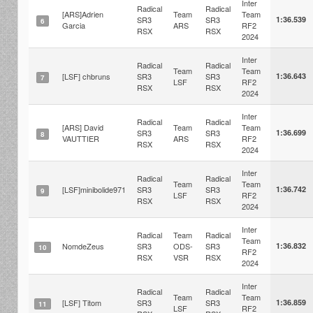
Inter
Radical
Radical
[ARS]Adrien
Team
Team
SR3
SR3
1:36.539
6
Garcia
ARS
RF2
RSX
RSX
2024
Inter
Radical
Radical
Team
Team
[LSF] chbruns
SR3
SR3
1:36.643
7
LSF
RF2
RSX
RSX
2024
Inter
Radical
Radical
[ARS] David
Team
Team
SR3
SR3
1:36.699
8
VAUTTIER
ARS
RF2
RSX
RSX
2024
Inter
Radical
Radical
Team
Team
[LSF]minibolide971
SR3
SR3
1:36.742
9
LSF
RF2
RSX
RSX
2024
Inter
Radical
Team
Radical
Team
NomdeZeus
SR3
ODS-
SR3
1:36.832
10
RF2
RSX
VSR
RSX
2024
Inter
Radical
Radical
Team
Team
[LSF] Titom
SR3
SR3
1:36.859
11
LSF
RF2