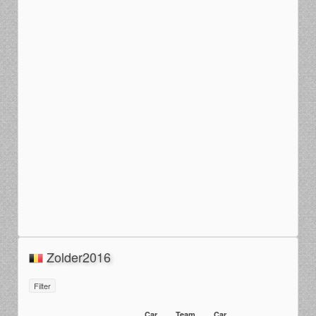
Zolder2016
Filter
Car
Team
Car