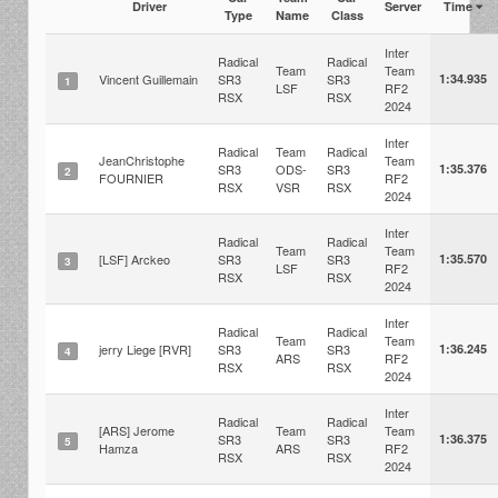
Driver
Server
Time
Type
Name
Class
Inter
Radical
Radical
Team
Team
Vincent Guillemain
SR3
SR3
1:34.935
1
LSF
RF2
RSX
RSX
2024
Inter
Radical
Team
Radical
JeanChristophe
Team
SR3
ODS-
SR3
1:35.376
2
FOURNIER
RF2
RSX
VSR
RSX
2024
Inter
Radical
Radical
Team
Team
[LSF] Arckeo
SR3
SR3
1:35.570
3
LSF
RF2
RSX
RSX
2024
Inter
Radical
Radical
Team
Team
jerry Liege [RVR]
SR3
SR3
1:36.245
4
ARS
RF2
RSX
RSX
2024
Inter
Radical
Radical
[ARS] Jerome
Team
Team
SR3
SR3
1:36.375
5
Hamza
ARS
RF2
RSX
RSX
2024