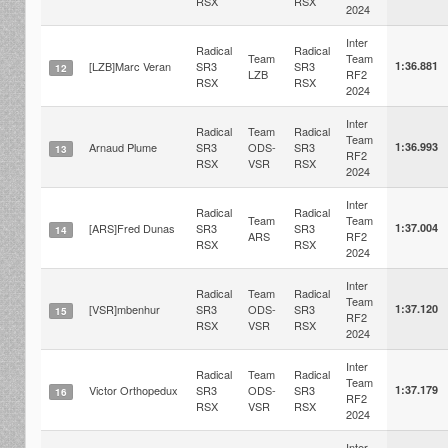
RSX
RSX
2024
Inter
Radical
Radical
Team
Team
[LZB]Marc Veran
SR3
SR3
1:36.881
12
LZB
RF2
RSX
RSX
2024
Inter
Radical
Team
Radical
Team
Arnaud Plume
SR3
ODS-
SR3
1:36.993
13
RF2
RSX
VSR
RSX
2024
Inter
Radical
Radical
Team
Team
[ARS]Fred Dunas
SR3
SR3
1:37.004
14
ARS
RF2
RSX
RSX
2024
Inter
Radical
Team
Radical
Team
[VSR]mbenhur
SR3
ODS-
SR3
1:37.120
15
RF2
RSX
VSR
RSX
2024
Inter
Radical
Team
Radical
Team
Victor Orthopedux
SR3
ODS-
SR3
1:37.179
16
RF2
RSX
VSR
RSX
2024
Inter