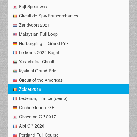
Fuji Speedway
Circuit de Spa-Francorchamps
Zandvoort 2021
Malaysian Full Loop
Nurburgring -- Grand Prix
Le Mans 2022 Bugatti
Yas Marina Circuit
Kyalami Grand Prix
Circuit of the Americas
Zolder2016
Ledenon, France (demo)
Oschersleben_GP
Okayama GP 2017
Albi GP 2020
Portland Full Course