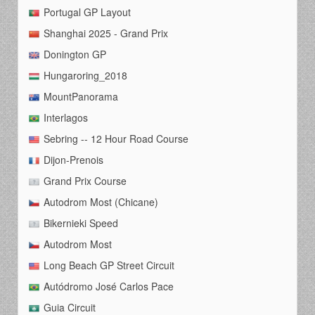
Portugal GP Layout
Shanghai 2025 - Grand Prix
Donington GP
Hungaroring_2018
MountPanorama
Interlagos
Sebring -- 12 Hour Road Course
Dijon-Prenois
Grand Prix Course
Autodrom Most (Chicane)
Bikernieki Speed
Autodrom Most
Long Beach GP Street Circuit
Autódromo José Carlos Pace
Guia Circuit