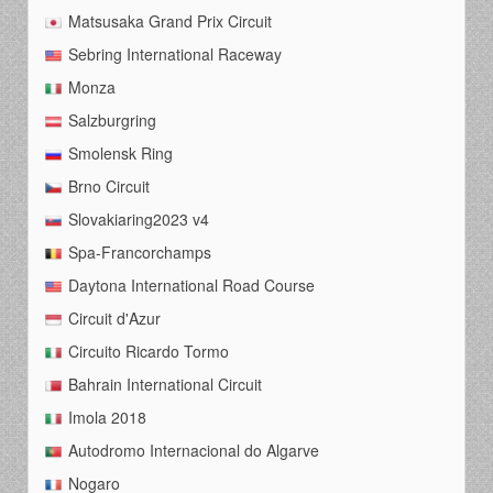
Matsusaka Grand Prix Circuit
Sebring International Raceway
Monza
Salzburgring
Smolensk Ring
Brno Circuit
Slovakiaring2023 v4
Spa-Francorchamps
Daytona International Road Course
Circuit d'Azur
Circuito Ricardo Tormo
Bahrain International Circuit
Imola 2018
Autodromo Internacional do Algarve
Nogaro