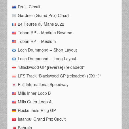
Druitt Circuit
Gardner (Grand Prix) Circuit
24 Heures du Mans 2022
Toban RP -- Medium Reverse
Toban RP -- Medium
Loch Drummond -- Short Layout
Loch Drummond -- Long Layout
"Blackwood GP [reverse] (reloaded)"
LFS Track "Blackwood GP (reloaded) (DX11)"
Fuji International Speedway
Mills Inner Loop B
Mills Outer Loop A
HockenheimRing GP
Istanbul Grand Prix Circuit
Bahrain