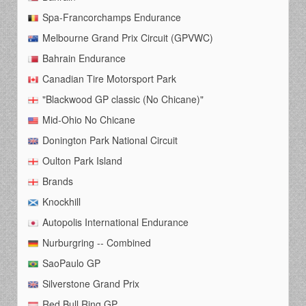
Spa-Francorchamps Endurance
Melbourne Grand Prix Circuit (GPVWC)
Bahrain Endurance
Canadian Tire Motorsport Park
"Blackwood GP classic (No Chicane)"
Mid-Ohio No Chicane
Donington Park National Circuit
Oulton Park Island
Brands
Knockhill
Autopolis International Endurance
Nurburgring -- Combined
SaoPaulo GP
Silverstone Grand Prix
Red Bull Ring GP