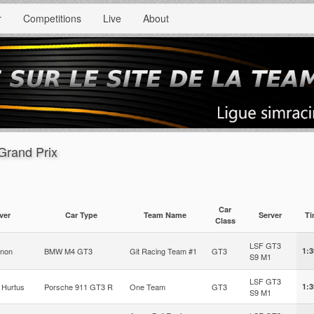
r
Competitions
Live
About
Grand Prix
Car
ver
Car Type
Team Name
Server
T
Class
LSF GT3
gnon
BMW M4 GT3
Git Racing Team #1
GT3
1:3
S9 M1
LSF GT3
 Hurtus
Porsche 911 GT3 R
One Team
GT3
1:3
S9 M1