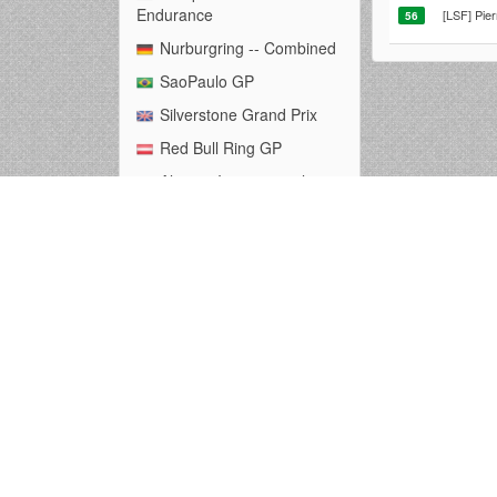
Endurance
[LSF] Pie
56
Nurburgring -- Combined
SaoPaulo GP
Silverstone Grand Prix
Red Bull Ring GP
Algarve International
Circuit
Autodromo Nazionale
Monza