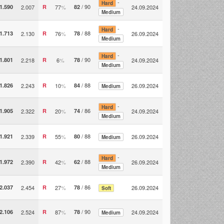
-
Hard
/ 90
1.590
2.007
R
77
%
82
24.09.2024
Medium
-
Hard
/ 88
1.713
2.130
R
76
%
78
26.09.2024
Medium
-
Hard
/ 90
1.801
2.218
R
6
%
78
24.09.2024
Medium
/ 88
1.826
2.243
R
10
%
84
26.09.2024
Medium
-
Hard
/ 86
1.905
2.322
R
20
%
74
24.09.2024
Medium
/ 88
1.921
2.339
R
55
%
80
26.09.2024
Medium
-
Hard
/ 88
1.972
2.390
R
42
%
62
26.09.2024
Medium
/ 86
2.037
2.454
R
27
%
78
26.09.2024
Soft
/ 90
2.106
2.524
R
87
%
78
24.09.2024
Medium