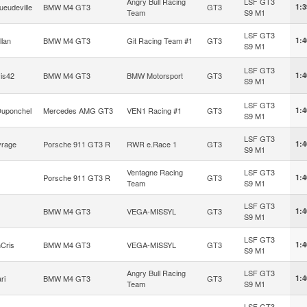
Angry Bull Racing
LSF GT3
ueudeville
BMW M4 GT3
GT3
1:3
Team
S9 M1
LSF GT3
llan
BMW M4 GT3
Git Racing Team #1
GT3
1:4
S9 M1
LSF GT3
is42
BMW M4 GT3
BMW Motorsport
GT3
1:4
S9 M1
LSF GT3
Duponchel
Mercedes AMG GT3
VEN1 Racing #1
GT3
1:4
S9 M1
LSF GT3
vrage
Porsche 911 GT3 R
RWR e.Race 1
GT3
1:4
S9 M1
Ventagne Racing
LSF GT3
Porsche 911 GT3 R
GT3
1:4
Team
S9 M1
LSF GT3
BMW M4 GT3
VEGA-MISSYL
GT3
1:4
S9 M1
LSF GT3
Cris
BMW M4 GT3
VEGA-MISSYL
GT3
1:4
S9 M1
Angry Bull Racing
LSF GT3
ri
BMW M4 GT3
GT3
1:4
Team
S9 M1
LSF GT3