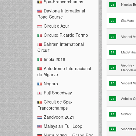
Spa-Francorchamps
Nicolas B
21
Daytona International
Road Course
SlatMars
22
Circuit d'Azur
Circuito Ricardo Tormo
Vincent Va
23
Bahrain International
Circuit
MadShiba 
24
Imola 2018
Geoffrey
Autodromo Internacional
25
Magdelai
do Algarve
Vincent Ve
Nogaro
26
Fuji Speedway
Antoine C
27
Circuit de Spa-
Francorchamps
SidMor
28
Zandvoort 2021
Malaysian Full Loop
Vincent Be
29
Nurburgring -- Grand Prix