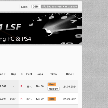
Login
DEDI
rF2 Log Analyzer ver. 2.2.006
ime
Gap
S
Fuel
Laps
Tires
Date
-
Hard
/ 86
9.582
-
R
38
%
70
24.09.2024
Medium
/ 90
9.954
0.371
R
50
%
82
24.09.2024
Hard