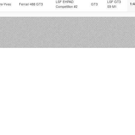
LSF EHPAD
LSF GT3
rre-Yves
Ferrari 488 GT3
GT3
1:4
Competition #2
S9 M1
r2la © 2012-2026 Nibo