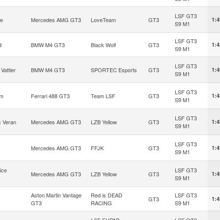
LSF GT3
ke
Mercedes AMG GT3
LoveTeam
GT3
1:4
S9 M1
LSF GT3
l
BMW M4 GT3
Black Wolf
GT3
1:4
S9 M1
LSF GT3
Vattier
BMW M4 GT3
SPORTEC Esports
GT3
1:4
S9 M1
LSF GT3
om
Ferrari 488 GT3
Team LSF
GT3
1:4
S9 M1
LSF GT3
c Veran
Mercedes AMG GT3
LZB Yellow
GT3
1:4
S9 M1
LSF GT3
Mercedes AMG GT3
FFJK
GT3
1:4
S9 M1
ice
LSF GT3
Mercedes AMG GT3
LZB Yellow
GT3
1:4
S9 M1
Aston Martin Vantage
Red is DEAD
LSF GT3
GT3
1:4
GT3
RACING
S9 M1
LSF EHPAD
LSF GT3