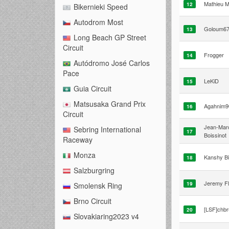
Mathieu M
12
Bikernieki Speed
Autodrom Most
Goloum6
13
Long Beach GP Street
Circuit
Frogger
14
Autódromo José Carlos
Pace
LeKiD
15
Guia Circuit
Matsusaka Grand Prix
Agahnim9
16
Circuit
Jean-Mar
Sebring International
17
Boissinot
Raceway
Monza
Kanshy B
18
Salzburgring
Jeremy Fl
19
Smolensk Ring
Brno Circuit
[LSF]chb
20
Slovakiaring2023 v4