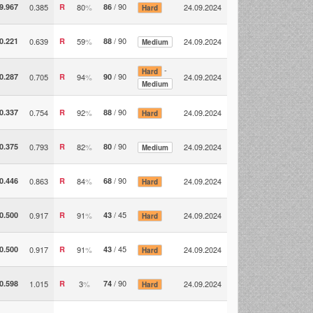
/ 90
9.967
0.385
R
80
%
86
24.09.2024
Hard
/ 90
0.221
0.639
R
59
%
88
24.09.2024
Medium
-
Hard
/ 90
0.287
0.705
R
94
%
90
24.09.2024
Medium
/ 90
0.337
0.754
R
92
%
88
24.09.2024
Hard
/ 90
0.375
0.793
R
82
%
80
24.09.2024
Medium
/ 90
0.446
0.863
R
84
%
68
24.09.2024
Hard
/ 45
0.500
0.917
R
91
%
43
24.09.2024
Hard
/ 45
0.500
0.917
R
91
%
43
24.09.2024
Hard
/ 90
0.598
1.015
R
3
%
74
24.09.2024
Hard