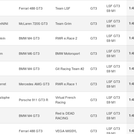
LSF GT3
Ferrari 488 GT3
Team LSF
GT3
1:4
S9 M1
LSF GT3
mNINI
McLaren 720S GT3
Team Grim
GT3
1:4
S9 M1
LSF GT3
lvin
BMW M4 GT3
RWR e.Race 2
GT3
1:4
S9 M1
LSF GT3
om
BMW M6 GT3
BMW Motorsport
GT3
1:4
S9 M1
LSF GT3
BMW M4 GT3
Git Racing Team #2
GT3
1:4
S9 M1
LSF GT3
erret
Mercedes AMG GT3
RWR e.Race 1
GT3
1:4
S9 M1
stophe
Virtual French
LSF GT3
Porsche 911 GT3 R
GT3
1:4
Racing
S9 M1
Red is DEAD
LSF GT3
BMW M4 GT3
GT3
1:4
RACING
S9 M1
LSF GT3
Ferrari 488 GT3
VEGA-MISSYL
GT3
1:4
S9 M1