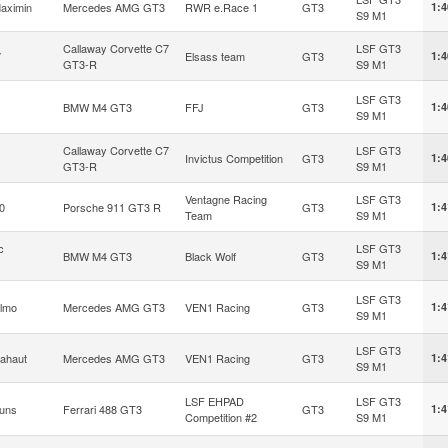
aximin
Mercedes AMG GT3
RWR e.Race 1
GT3
1:4
S9 M1
Callaway Corvette C7
LSF GT3
7
Elsass team
GT3
1:4
GT3-R
S9 M1
LSF GT3
BMW M4 GT3
FFJ
GT3
1:4
S9 M1
Callaway Corvette C7
LSF GT3
Invictus Competition
GT3
1:4
GT3-R
S9 M1
Ventagne Racing
LSF GT3
0
Porsche 911 GT3 R
GT3
1:4
Team
S9 M1
c
LSF GT3
BMW M4 GT3
Black Wolf
GT3
1:4
S9 M1
LSF GT3
ilmo
Mercedes AMG GT3
VEN1 Racing
GT3
1:4
S9 M1
LSF GT3
ahaut
Mercedes AMG GT3
VEN1 Racing
GT3
1:4
S9 M1
LSF EHPAD
LSF GT3
runs
Ferrari 488 GT3
GT3
1:4
Competition #2
S9 M1