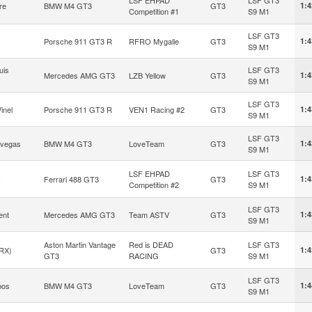
re
BMW M4 GT3
GT3
1:4
Competition #1
S9 M1
LSF GT3
Porsche 911 GT3 R
RFRO Mygalle
GT3
1:4
S9 M1
uis
LSF GT3
Mercedes AMG GT3
LZB Yellow
GT3
1:4
S9 M1
LSF GT3
inel
Porsche 911 GT3 R
VEN1 Racing #2
GT3
1:4
S9 M1
LSF GT3
avegas
BMW M4 GT3
LoveTeam
GT3
1:4
S9 M1
LSF EHPAD
LSF GT3
y
Ferrari 488 GT3
GT3
1:4
Competition #2
S9 M1
LSF GT3
ent
Mercedes AMG GT3
Team ASTV
GT3
1:4
S9 M1
Aston Martin Vantage
Red is DEAD
LSF GT3
RX)
GT3
1:4
GT3
RACING
S9 M1
LSF GT3
pos
BMW M4 GT3
LoveTeam
GT3
1:4
S9 M1