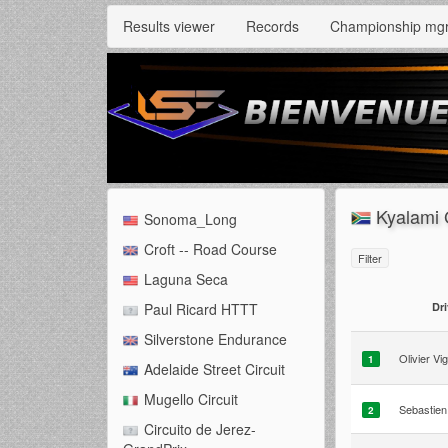
Results viewer
Records
Championship mg
Kyalami 
Sonoma_Long
Croft -- Road Course
Filter
Laguna Seca
Dri
Paul Ricard HTTT
Silverstone Endurance
Olivier Vi
1
Adelaide Street Circuit
Mugello Circuit
Sebastien
2
Circuito de Jerez-