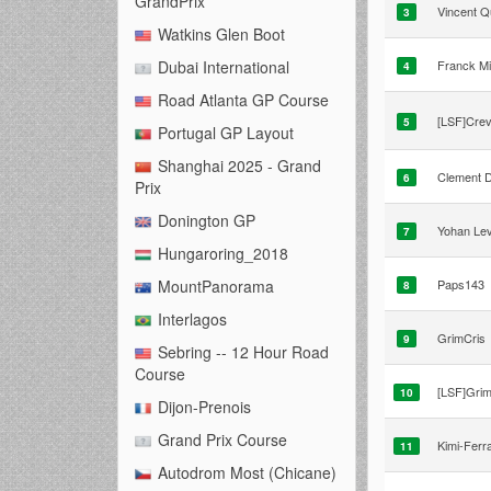
GrandPrix
Vincent Q
3
Watkins Glen Boot
Franck Mi
Dubai International
4
Road Atlanta GP Course
[LSF]Crev
5
Portugal GP Layout
Shanghai 2025 - Grand
Clement 
6
Prix
Donington GP
Yohan Le
7
Hungaroring_2018
Paps143
MountPanorama
8
Interlagos
GrimCris
9
Sebring -- 12 Hour Road
Course
[LSF]Grim
10
Dijon-Prenois
Grand Prix Course
Kimi-Ferra
11
Autodrom Most (Chicane)