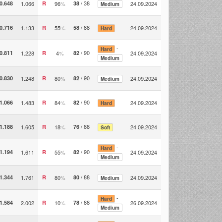
/ 38
0.648
1.066
R
96
%
38
24.09.2024
Medium
/ 88
0.716
1.133
R
55
%
58
24.09.2024
Hard
-
Hard
/ 90
0.811
1.228
R
4
%
82
24.09.2024
Medium
/ 90
0.830
1.248
R
80
%
82
24.09.2024
Medium
/ 90
1.066
1.483
R
84
%
82
24.09.2024
Hard
/ 88
1.188
1.605
R
18
%
76
24.09.2024
Soft
-
Hard
/ 90
1.194
1.611
R
55
%
82
24.09.2024
Medium
/ 88
1.344
1.761
R
80
%
80
24.09.2024
Medium
-
Hard
/ 88
1.584
2.002
R
10
%
78
26.09.2024
Medium