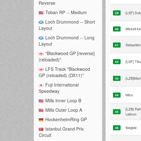
Reverse
Toban RP -- Medium
[LSF] Du
39
Loch Drummond -- Short
Layout
Mickeil kei
40
Loch Drummond -- Long
Layout
Sebastien 
41
"Blackwood GP [reverse]
(reloaded)"
[LSF] Tit
42
LFS Track "Blackwood
GP (reloaded) (DX11)"
[LZB]Mar
43
Fuji International
Speedway
Mico
44
Mills Inner Loop B
[LZB] Patr
Mills Outer Loop A
45
Lebrun
HockenheimRing GP
tbegbie
46
Istanbul Grand Prix
Circuit