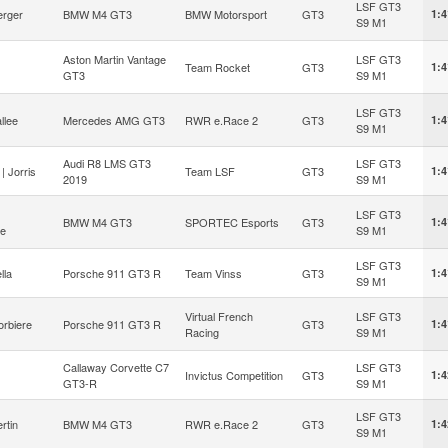
LSF GT3
erger
BMW M4 GT3
BMW Motorsport
GT3
1:4
S9 M1
Aston Martin Vantage
LSF GT3
Team Rocket
GT3
1:4
GT3
S9 M1
LSF GT3
llee
Mercedes AMG GT3
RWR e.Race 2
GT3
1:4
S9 M1
Audi R8 LMS GT3
LSF GT3
| Jorris
Team LSF
GT3
1:4
2019
S9 M1
LSF GT3
BMW M4 GT3
SPORTEC Esports
GT3
1:4
ne
S9 M1
LSF GT3
lla
Porsche 911 GT3 R
Team Vinss
GT3
1:4
S9 M1
Virtual French
LSF GT3
orbiere
Porsche 911 GT3 R
GT3
1:4
Racing
S9 M1
Callaway Corvette C7
LSF GT3
Invictus Competition
GT3
1:4
GT3-R
S9 M1
LSF GT3
rtin
BMW M4 GT3
RWR e.Race 2
GT3
1:4
S9 M1