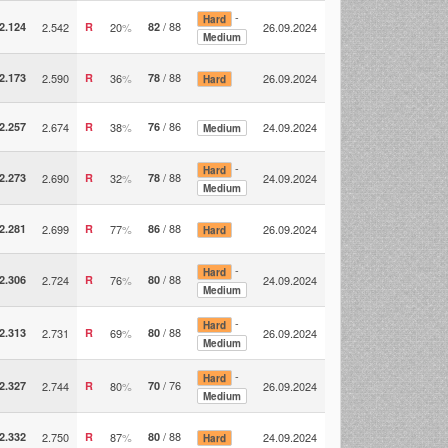
-
Hard
/ 88
2.124
2.542
R
20
%
82
26.09.2024
Medium
/ 88
2.173
2.590
R
36
%
78
26.09.2024
Hard
/ 86
2.257
2.674
R
38
%
76
24.09.2024
Medium
-
Hard
/ 88
2.273
2.690
R
32
%
78
24.09.2024
Medium
/ 88
2.281
2.699
R
77
%
86
26.09.2024
Hard
-
Hard
/ 88
2.306
2.724
R
76
%
80
24.09.2024
Medium
-
Hard
/ 88
2.313
2.731
R
69
%
80
26.09.2024
Medium
-
Hard
/ 76
2.327
2.744
R
80
%
70
26.09.2024
Medium
/ 88
2.332
2.750
R
87
%
80
24.09.2024
Hard