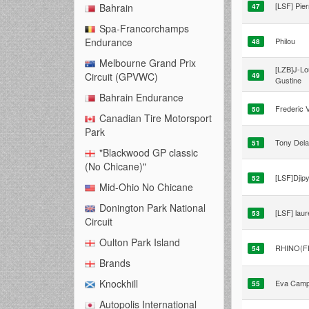
[LSF] Pier
Bahrain
47
Spa-Francorchamps
Philou
Endurance
48
Melbourne Grand Prix
[LZB]J-Lo
Circuit (GPVWC)
49
Gustine
Bahrain Endurance
Frederic V
50
Canadian Tire Motorsport
Park
Tony Del
51
"Blackwood GP classic
(No Chicane)"
[LSF]Djip
52
Mid-Ohio No Chicane
Donington Park National
[LSF] laur
53
Circuit
Oulton Park Island
RHINO(F
54
Brands
Knockhill
Eva Cam
55
Autopolis International