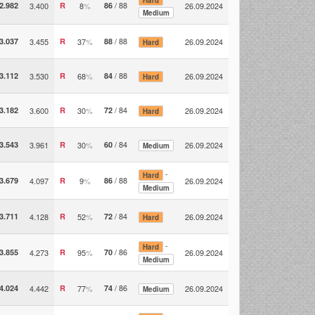
/ 88
2.982
3.400
R
8
%
86
26.09.2024
Medium
/ 88
3.037
3.455
R
37
%
88
26.09.2024
Hard
/ 88
3.112
3.530
R
68
%
84
26.09.2024
Hard
/ 84
3.182
3.600
R
30
%
72
26.09.2024
Hard
/ 84
3.543
3.961
R
30
%
60
26.09.2024
Medium
-
Hard
/ 88
3.679
4.097
R
9
%
86
26.09.2024
Medium
/ 84
3.711
4.128
R
52
%
72
26.09.2024
Hard
-
Hard
/ 86
3.855
4.273
R
95
%
70
26.09.2024
Medium
/ 86
4.024
4.442
R
77
%
74
26.09.2024
Medium