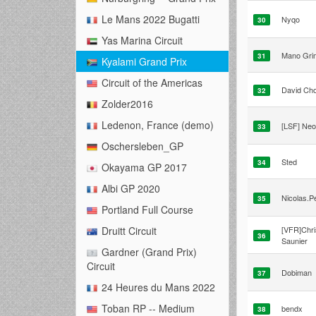
Le Mans 2022 Bugatti
Nyqo
30
Yas Marina Circuit
Mano Gri
31
Kyalami Grand Prix
Circuit of the Americas
David Cho
32
Zolder2016
Ledenon, France (demo)
[LSF] Ne
33
Oschersleben_GP
Sted
34
Okayama GP 2017
Albi GP 2020
Nicolas.P
35
Portland Full Course
[VFR]Chri
Druitt Circuit
36
Saunier
Gardner (Grand Prix)
Circuit
Dobiman
37
24 Heures du Mans 2022
Toban RP -- Medium
bendx
38