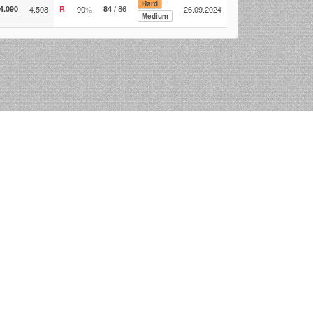
-
Hard
/ 86
4.090
4.508
R
90
%
84
26.09.2024
Medium