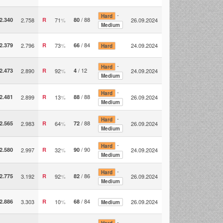
-
Hard
/ 88
2.340
2.758
R
71
%
80
26.09.2024
Medium
/ 84
2.379
2.796
R
73
%
66
24.09.2024
Hard
-
Hard
/ 12
2.473
2.890
R
92
%
4
24.09.2024
Medium
-
Hard
/ 88
2.481
2.899
R
13
%
88
26.09.2024
Medium
-
Hard
/ 88
2.565
2.983
R
64
%
72
26.09.2024
Medium
-
Hard
/ 90
2.580
2.997
R
32
%
90
24.09.2024
Medium
-
Hard
/ 86
2.775
3.192
R
92
%
82
26.09.2024
Medium
/ 84
2.886
3.303
R
10
%
68
26.09.2024
Medium
-
Hard