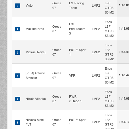
Oreca
LG Racing
LSF
Victor
LMP2
1:43.0
3
07
Team
GTR3
S3 M2
Endu
LSF
Oreca
LSF
Maxime Bree
Enduracers
LMP2
1:43.0
4
07
GTR3
3
S3 M2
Endu
Oreca
FcT E-Sport
LSF
Mickael Neveu
LMP2
1:43.4
5
07
1
GTR3
S3 M2
Endu
[VFR] Antoine
Oreca
LSF
VFR
LMP2
1:43.4
6
Savatier
07
GTR3
S3 M2
Endu
Oreca
RWR
LSF
Nikola Villanko
LMP2
1:44.0
7
07
e.Race 1
GTR3
S3 M2
Endu
Nicolas Mehl
Oreca
FcT E-Sport
LSF
LMP2
1:44.1
8
FcT
07
1
GTR3
S3 M2