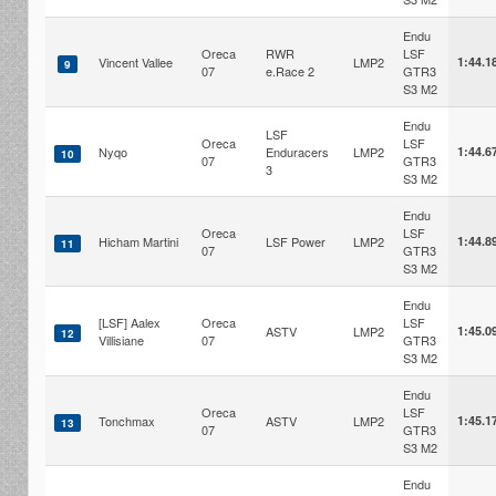
Endu
Oreca
RWR
LSF
Vincent Vallee
LMP2
1:44.1
9
07
e.Race 2
GTR3
S3 M2
Endu
LSF
Oreca
LSF
Nyqo
Enduracers
LMP2
1:44.6
10
07
GTR3
3
S3 M2
Endu
Oreca
LSF
Hicham Martini
LSF Power
LMP2
1:44.8
11
07
GTR3
S3 M2
Endu
[LSF] Aalex
Oreca
LSF
ASTV
LMP2
1:45.0
12
Villisiane
07
GTR3
S3 M2
Endu
Oreca
LSF
Tonchmax
ASTV
LMP2
1:45.1
13
07
GTR3
S3 M2
Endu