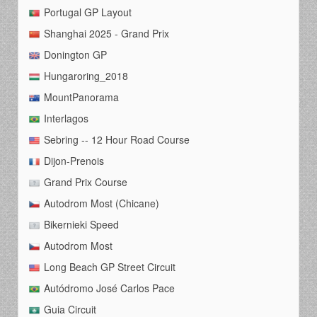
Portugal GP Layout
Shanghai 2025 - Grand Prix
Donington GP
Hungaroring_2018
MountPanorama
Interlagos
Sebring -- 12 Hour Road Course
Dijon-Prenois
Grand Prix Course
Autodrom Most (Chicane)
Bikernieki Speed
Autodrom Most
Long Beach GP Street Circuit
Autódromo José Carlos Pace
Guia Circuit