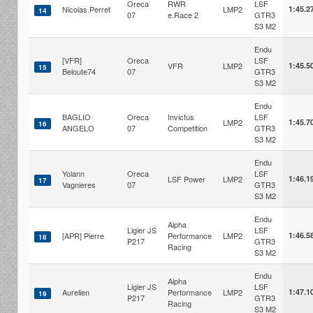
Oreca
RWR
LSF
Nicolas.Perret
LMP2
1:45.2
14
07
e.Race 2
GTR3
S3 M2
Endu
[VFR]
Oreca
LSF
VFR
LMP2
1:45.5
15
Beloute74
07
GTR3
S3 M2
Endu
BAGLIO
Oreca
Invictus
LSF
LMP2
1:45.7
16
ANGELO
07
Competition
GTR3
S3 M2
Endu
Yolann
Oreca
LSF
LSF Power
LMP2
1:46.1
17
Vagnieres
07
GTR3
S3 M2
Endu
Alpha
Ligier JS
LSF
[APR] Pierre
Performance
LMP2
1:46.5
18
P217
GTR3
Racing
S3 M2
Endu
Alpha
Ligier JS
LSF
Aurelien
Performance
LMP2
1:47.1
19
P217
GTR3
Racing
S3 M2