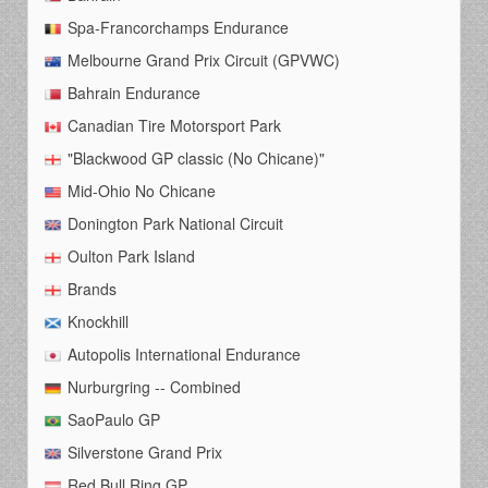
Spa-Francorchamps Endurance
Melbourne Grand Prix Circuit (GPVWC)
Bahrain Endurance
Canadian Tire Motorsport Park
"Blackwood GP classic (No Chicane)"
Mid-Ohio No Chicane
Donington Park National Circuit
Oulton Park Island
Brands
Knockhill
Autopolis International Endurance
Nurburgring -- Combined
SaoPaulo GP
Silverstone Grand Prix
Red Bull Ring GP