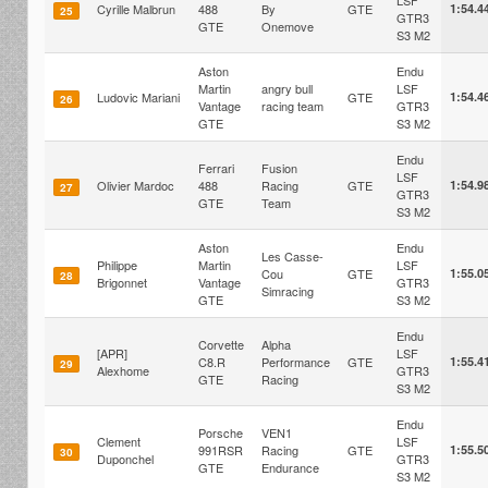
LSF
Cyrille Malbrun
488
By
GTE
1:54.4
25
GTR3
GTE
Onemove
S3 M2
Aston
Endu
Martin
angry bull
LSF
Ludovic Mariani
GTE
1:54.4
26
Vantage
racing team
GTR3
GTE
S3 M2
Endu
Ferrari
Fusion
LSF
Olivier Mardoc
488
Racing
GTE
1:54.9
27
GTR3
GTE
Team
S3 M2
Aston
Endu
Les Casse-
Philippe
Martin
LSF
Cou
GTE
1:55.0
28
Brigonnet
Vantage
GTR3
Simracing
GTE
S3 M2
Endu
Corvette
Alpha
[APR]
LSF
C8.R
Performance
GTE
1:55.4
29
Alexhome
GTR3
GTE
Racing
S3 M2
Endu
Porsche
VEN1
Clement
LSF
991RSR
Racing
GTE
1:55.5
30
Duponchel
GTR3
GTE
Endurance
S3 M2