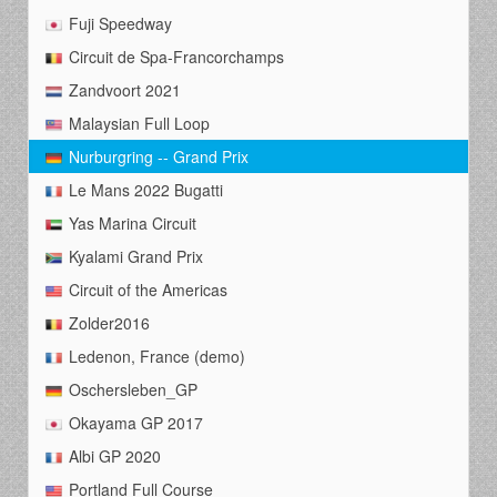
Fuji Speedway
Circuit de Spa-Francorchamps
Zandvoort 2021
Malaysian Full Loop
Nurburgring -- Grand Prix
Le Mans 2022 Bugatti
Yas Marina Circuit
Kyalami Grand Prix
Circuit of the Americas
Zolder2016
Ledenon, France (demo)
Oschersleben_GP
Okayama GP 2017
Albi GP 2020
Portland Full Course