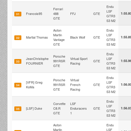
Endu
Ferrari
LSF
Francois95
488
FFJ
GTE
1:55.8
31
GTR3
GTE
S3 M2
Aston
Endu
Martin
LSF
Martial Thomas
Black Wolf
GTE
1:55.8
32
Vantage
GTR3
GTE
S3 M2
Endu
Porsche
JeanChristophe
Virtual Sport
LSF
991RSR
GTE
1:55.9
33
FOURNIER
Racing
GTR3
GTE
S3 M2
Endu
Porsche
Virtual
[VFR] Greg
LSF
991RSR
French
GTE
1:56.0
34
KoMa
GTR3
GTE
Racing
S3 M2
Endu
Corvette
LSF
LSF
[LSF] Duke
C8.R
Enduracers
GTE
1:56.0
35
GTR3
GTE
1
S3 M2
Aston
Endu
Martin
LSF