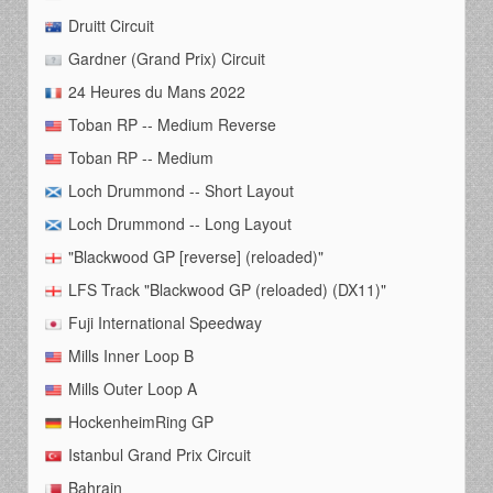
Druitt Circuit
Gardner (Grand Prix) Circuit
24 Heures du Mans 2022
Toban RP -- Medium Reverse
Toban RP -- Medium
Loch Drummond -- Short Layout
Loch Drummond -- Long Layout
"Blackwood GP [reverse] (reloaded)"
LFS Track "Blackwood GP (reloaded) (DX11)"
Fuji International Speedway
Mills Inner Loop B
Mills Outer Loop A
HockenheimRing GP
Istanbul Grand Prix Circuit
Bahrain