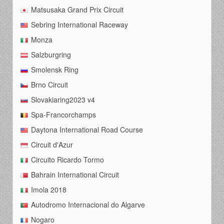
Matsusaka Grand Prix Circuit
Sebring International Raceway
Monza
Salzburgring
Smolensk Ring
Brno Circuit
Slovakiaring2023 v4
Spa-Francorchamps
Daytona International Road Course
Circuit d'Azur
Circuito Ricardo Tormo
Bahrain International Circuit
Imola 2018
Autodromo Internacional do Algarve
Nogaro