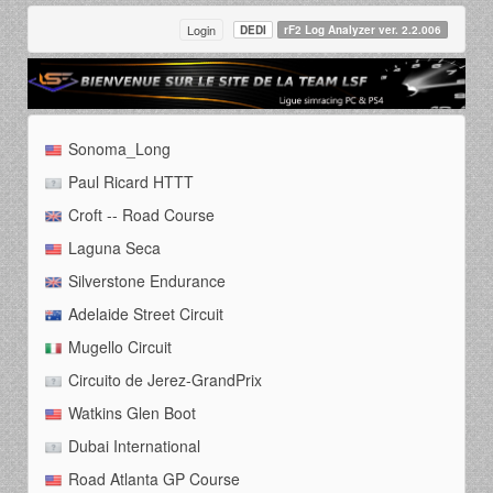
Login
DEDI
rF2 Log Analyzer ver. 2.2.006
Sonoma_Long
Paul Ricard HTTT
Croft -- Road Course
Laguna Seca
Silverstone Endurance
Adelaide Street Circuit
Mugello Circuit
Circuito de Jerez-GrandPrix
Watkins Glen Boot
Dubai International
Road Atlanta GP Course