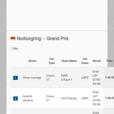
Nurburgring -- Grand Prix
Filter
Car
Car
Driver
Team Name
Server
Time
Type
Class
Endu
Oreca
RWR
LSF
Yohan Levrage
LMP2
1:42.8
1
07
e.Race 1
GTR3
S3 M2
Endu
Quentin
Oreca
LSF
VCD Racing
LMP2
1:42.9
2
Vandura
07
GTR3
S3 M2
Endu