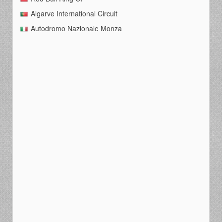
Algarve International Circuit
Autodromo Nazionale Monza