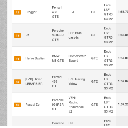
Endu
Ferrari
LSF
Frogger
488
FFJ
GTE
1:56.7
42
GTR3
GTE
S3 M2
Endu
Porsche
LSF Bras
LSF
R1
991RSR
GTE
1:56.8
43
cassés
GTR3
GTE
S3 M2
Endu
BMW
OsmozWare
LSF
Herve Bastien
GTE
1:57.0
44
M8 GTE
Esport
GTR3
S3 M2
Endu
Ferrari
[LZB] Didier
LZB Racing
LSF
488
GTE
1:57.0
45
LEBARBIER
Yellow
GTR3
GTE
S3 M2
VEN1
Endu
Porsche
Racing
LSF
Pascal Zef
991RSR
GTE
1:57.2
46
Endurance
GTR3
GTE
#2
S3 M2
Endu
Corvette
LSF
LSF
Nico Maimo
C8.R
Enduracers
GTE
1:57.2
47