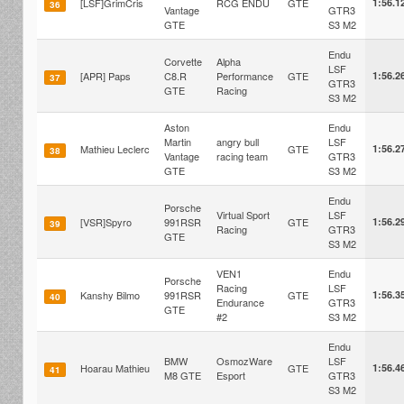
[LSF]GrimCris
RCG ENDU
GTE
1:56.1
36
Vantage
GTR3
GTE
S3 M2
Endu
Corvette
Alpha
LSF
[APR] Paps
C8.R
Performance
GTE
1:56.2
37
GTR3
GTE
Racing
S3 M2
Aston
Endu
Martin
angry bull
LSF
Mathieu Leclerc
GTE
1:56.2
38
Vantage
racing team
GTR3
GTE
S3 M2
Endu
Porsche
Virtual Sport
LSF
[VSR]Spyro
991RSR
GTE
1:56.2
39
Racing
GTR3
GTE
S3 M2
VEN1
Endu
Porsche
Racing
LSF
Kanshy Bilmo
991RSR
GTE
1:56.3
40
Endurance
GTR3
GTE
#2
S3 M2
Endu
BMW
OsmozWare
LSF
Hoarau Mathieu
GTE
1:56.4
41
M8 GTE
Esport
GTR3
S3 M2