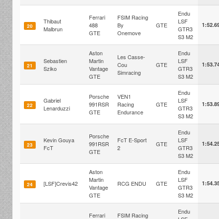
Endu
Ferrari
FSIM Racing
Thibaut
LSF
488
By
GTE
1:52.6
20
Malbrun
GTR3
GTE
Onemove
S3 M2
Aston
Endu
Les Casse-
Sebastien
Martin
LSF
Cou
GTE
1:53.7
21
Sziko
Vantage
GTR3
Simracing
GTE
S3 M2
Endu
Porsche
VEN1
Gabriel
LSF
991RSR
Racing
GTE
1:53.8
22
Lenarduzzi
GTR3
GTE
Endurance
S3 M2
Endu
Porsche
Kevin Gouya
FcT E-Sport
LSF
991RSR
GTE
1:54.2
23
FcT
2
GTR3
GTE
S3 M2
Aston
Endu
Martin
LSF
[LSF]Crevis42
RCG ENDU
GTE
1:54.3
24
Vantage
GTR3
GTE
S3 M2
Endu
Ferrari
FSIM Racing