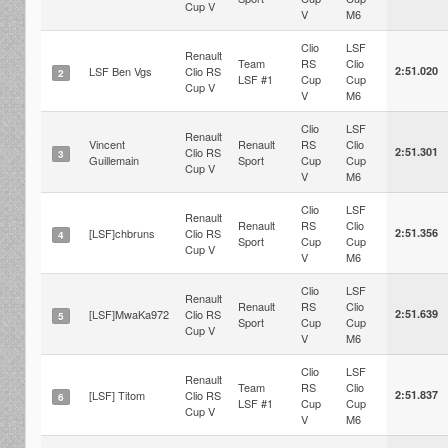
Cup V
V
M6
Clio
LSF
Renault
Team
RS
Clio
LSF Ben Vgs
Clio RS
2:51.020
2
LSF #1
Cup
Cup
Cup V
V
M6
Clio
LSF
Renault
Vincent
Renault
RS
Clio
Clio RS
2:51.301
3
Guillemain
Sport
Cup
Cup
Cup V
V
M6
Clio
LSF
Renault
Renault
RS
Clio
[LSF]chbruns
Clio RS
2:51.356
4
Sport
Cup
Cup
Cup V
V
M6
Clio
LSF
Renault
Renault
RS
Clio
[LSF]MwaKa972
Clio RS
2:51.639
5
Sport
Cup
Cup
Cup V
V
M6
Clio
LSF
Renault
Team
RS
Clio
[LSF] Titom
Clio RS
2:51.837
6
LSF #1
Cup
Cup
Cup V
V
M6