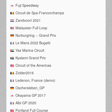
Fuji Speedway
Circuit de Spa-Francorchamps
Zandvoort 2021
Malaysian Full Loop
Nurburgring -- Grand Prix
Le Mans 2022 Bugatti
Yas Marina Circuit
Kyalami Grand Prix
Circuit of the Americas
Zolder2016
Ledenon, France (demo)
Oschersleben_GP
Okayama GP 2017
Albi GP 2020
Portland Full Course