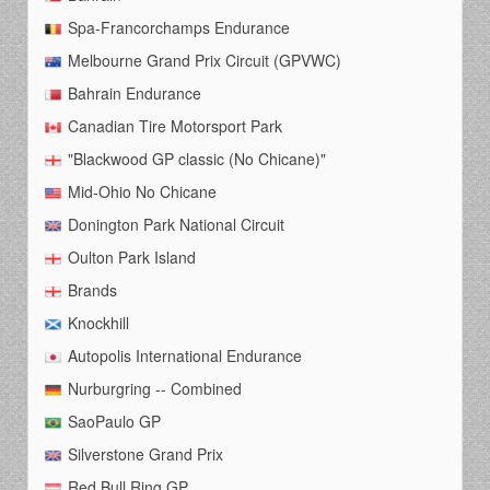
Spa-Francorchamps Endurance
Melbourne Grand Prix Circuit (GPVWC)
Bahrain Endurance
Canadian Tire Motorsport Park
"Blackwood GP classic (No Chicane)"
Mid-Ohio No Chicane
Donington Park National Circuit
Oulton Park Island
Brands
Knockhill
Autopolis International Endurance
Nurburgring -- Combined
SaoPaulo GP
Silverstone Grand Prix
Red Bull Ring GP