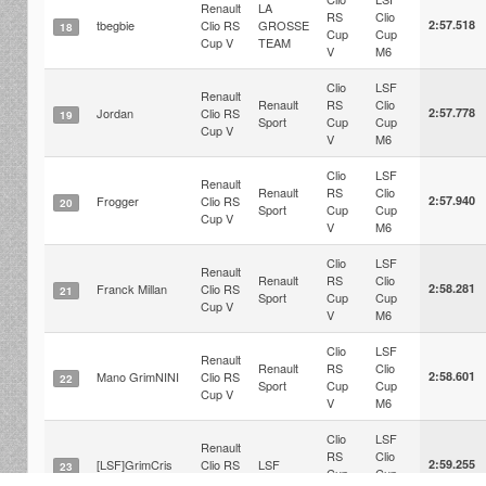
Renault
LA
RS
Clio
tbegbie
Clio RS
GROSSE
2:57.518
18
Cup
Cup
Cup V
TEAM
V
M6
Clio
LSF
Renault
Renault
RS
Clio
Jordan
Clio RS
2:57.778
19
Sport
Cup
Cup
Cup V
V
M6
Clio
LSF
Renault
Renault
RS
Clio
Frogger
Clio RS
2:57.940
20
Sport
Cup
Cup
Cup V
V
M6
Clio
LSF
Renault
Renault
RS
Clio
Franck Millan
Clio RS
2:58.281
21
Sport
Cup
Cup
Cup V
V
M6
Clio
LSF
Renault
Renault
RS
Clio
Mano GrimNINI
Clio RS
2:58.601
22
Sport
Cup
Cup
Cup V
V
M6
Clio
LSF
Renault
RS
Clio
[LSF]GrimCris
Clio RS
LSF
2:59.255
23
Cup
Cup
Cup V