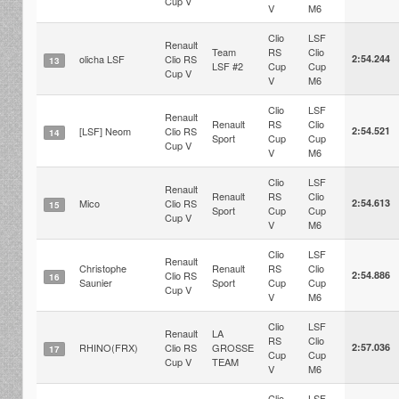
Cup V
V
M6
Clio
LSF
Renault
Team
RS
Clio
olicha LSF
Clio RS
2:54.244
13
LSF #2
Cup
Cup
Cup V
V
M6
Clio
LSF
Renault
Renault
RS
Clio
[LSF] Neom
Clio RS
2:54.521
14
Sport
Cup
Cup
Cup V
V
M6
Clio
LSF
Renault
Renault
RS
Clio
Mico
Clio RS
2:54.613
15
Sport
Cup
Cup
Cup V
V
M6
Clio
LSF
Renault
Christophe
Renault
RS
Clio
Clio RS
2:54.886
16
Saunier
Sport
Cup
Cup
Cup V
V
M6
Clio
LSF
Renault
LA
RS
Clio
RHINO(FRX)
Clio RS
GROSSE
2:57.036
17
Cup
Cup
Cup V
TEAM
V
M6
Clio
LSF