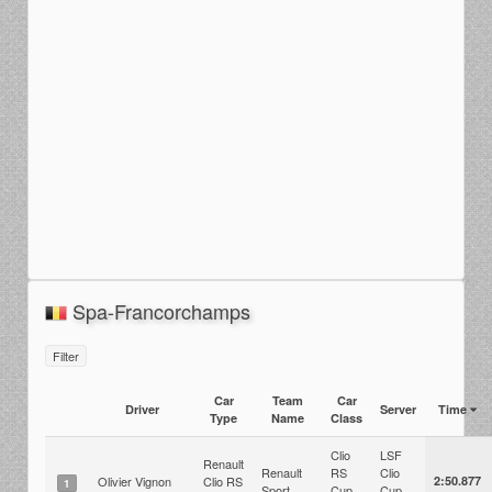
Spa-Francorchamps
Filter
Car
Team
Car
Driver
Server
Time
Type
Name
Class
Clio
LSF
Renault
Renault
RS
Clio
Olivier Vignon
Clio RS
2:50.877
1
Sport
Cup
Cup