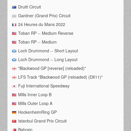
Druitt Circuit
Gardner (Grand Prix) Circuit
24 Heures du Mans 2022
Toban RP -- Medium Reverse
Toban RP -- Medium
Loch Drummond -- Short Layout
Loch Drummond -- Long Layout
"Blackwood GP [reverse] (reloaded)"
LFS Track "Blackwood GP (reloaded) (DX11)"
Fuji International Speedway
Mills Inner Loop B
Mills Outer Loop A
HockenheimRing GP
Istanbul Grand Prix Circuit
Bahrain