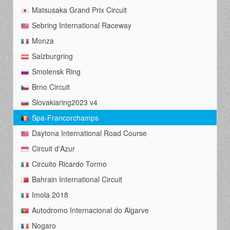
Matsusaka Grand Prix Circuit
Sebring International Raceway
Monza
Salzburgring
Smolensk Ring
Brno Circuit
Slovakiaring2023 v4
Spa-Francorchamps
Daytona International Road Course
Circuit d'Azur
Circuito Ricardo Tormo
Bahrain International Circuit
Imola 2018
Autodromo Internacional do Algarve
Nogaro