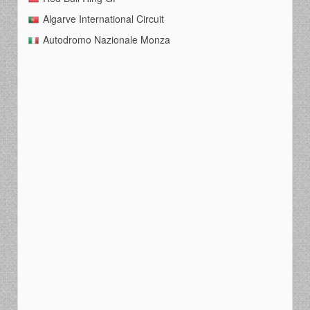
Algarve International Circuit
Autodromo Nazionale Monza