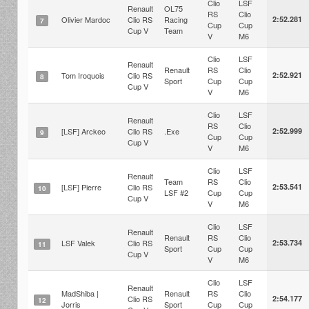
Clio
LSF
Renault
OL75
RS
Clio
Olivier Mardoc
Clio RS
Racing
2:52.281
7
Cup
Cup
Cup V
Team
V
M6
Clio
LSF
Renault
Renault
RS
Clio
Tom Iroquois
Clio RS
2:52.921
8
Sport
Cup
Cup
Cup V
V
M6
Clio
LSF
Renault
RS
Clio
[LSF] Arckeo
Clio RS
.Exe
2:52.999
9
Cup
Cup
Cup V
V
M6
Clio
LSF
Renault
Team
RS
Clio
[LSF] Pierre
Clio RS
2:53.541
10
LSF #2
Cup
Cup
Cup V
V
M6
Clio
LSF
Renault
Renault
RS
Clio
LSF Valek
Clio RS
2:53.734
11
Sport
Cup
Cup
Cup V
V
M6
Clio
LSF
Renault
MadShiba |
Renault
RS
Clio
Clio RS
2:54.177
12
Jorris
Sport
Cup
Cup