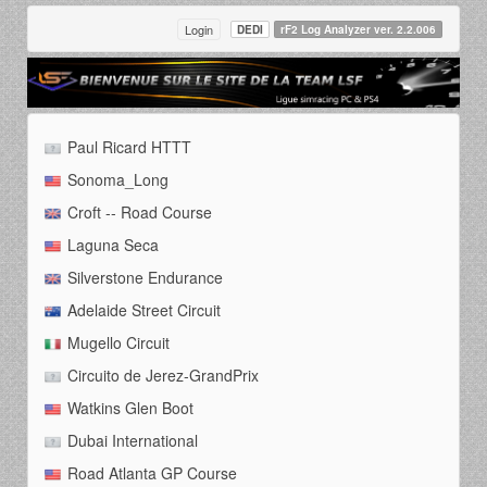
Login
DEDI
rF2 Log Analyzer ver. 2.2.006
Paul Ricard HTTT
Sonoma_Long
Croft -- Road Course
Laguna Seca
Silverstone Endurance
Adelaide Street Circuit
Mugello Circuit
Circuito de Jerez-GrandPrix
Watkins Glen Boot
Dubai International
Road Atlanta GP Course