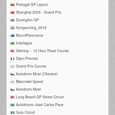
Portugal GP Layout
Shanghai 2025 - Grand Prix
Donington GP
Hungaroring_2018
MountPanorama
Interlagos
Sebring -- 12 Hour Road Course
Dijon-Prenois
Grand Prix Course
Autodrom Most (Chicane)
Bikernieki Speed
Autodrom Most
Long Beach GP Street Circuit
Autódromo José Carlos Pace
Guia Circuit