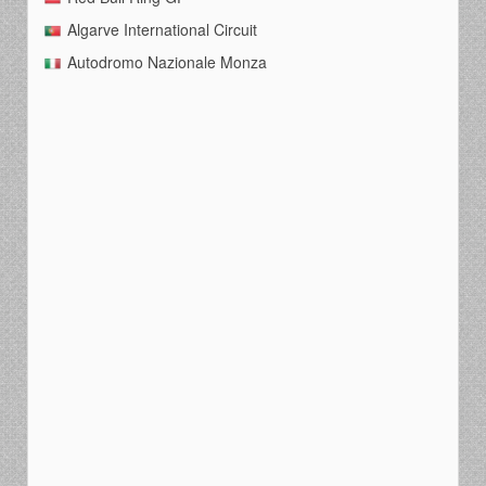
Algarve International Circuit
Autodromo Nazionale Monza