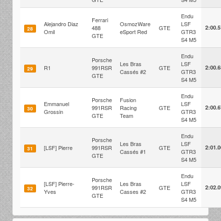
Endu
Ferrari
Alejandro Diaz
OsmozWare
LSF
488
GTE
2:00.
28
Omil
eSport Red
GTR3
GTE
S4 M5
Endu
Porsche
Les Bras
LSF
R1
991RSR
GTE
2:00.
29
Cassés #2
GTR3
GTE
S4 M5
Endu
Porsche
Fusion
Emmanuel
LSF
991RSR
Racing
GTE
2:00.
30
Grossin
GTR3
GTE
Team
S4 M5
Endu
Porsche
Les Bras
LSF
[LSF] Pierre
991RSR
GTE
2:01.
31
Cassés #1
GTR3
GTE
S4 M5
Endu
Porsche
[LSF] Pierre-
Les Bras
LSF
991RSR
GTE
2:02.
32
Yves
Casses #2
GTR3
GTE
S4 M5