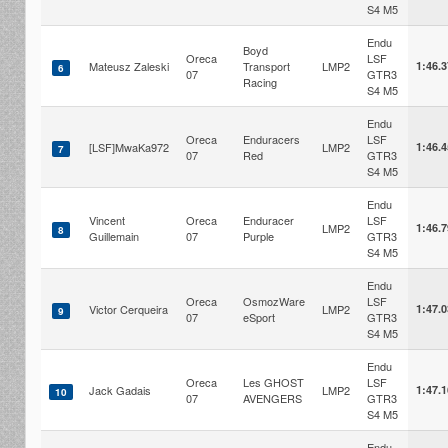
S4 M5
Endu
Boyd
Oreca
LSF
Mateusz Zaleski
Transport
LMP2
1:46.
6
07
GTR3
Racing
S4 M5
Endu
Oreca
Enduracers
LSF
[LSF]MwaKa972
LMP2
1:46.
7
07
Red
GTR3
S4 M5
Endu
Vincent
Oreca
Enduracer
LSF
LMP2
1:46.
8
Guillemain
07
Purple
GTR3
S4 M5
Endu
Oreca
OsmozWare
LSF
Victor Cerqueira
LMP2
1:47.
9
07
eSport
GTR3
S4 M5
Endu
Oreca
Les GHOST
LSF
Jack Gadais
LMP2
1:47.
10
07
AVENGERS
GTR3
S4 M5
Endu