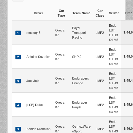
Car
Car
Driver
Team Name
Server
Tim
Type
Class
Endu
Boyd
Oreca
LSF
macieq43
Transport
LMP2
1:44.
1
07
GTR3
Racing
S4 M5
Endu
Oreca
LSF
Antoine Savatier
SNP 2
LMP2
1:45.
2
07
GTR3
S4 M5
Endu
Oreca
Enduracers
LSF
Joel Jojo
LMP2
1:45.
3
07
Orange
GTR3
S4 M5
Endu
Oreca
Enduracer
LSF
[LSF] Duke
LMP2
1:45.
4
07
Purple
GTR3
S4 M5
Endu
Oreca
OsmozWare
LSF
Fabien Michallon
LMP2
1:46.
5
07
eSport
GTR3