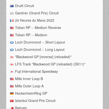
Druitt Circuit
Gardner (Grand Prix) Circuit
24 Heures du Mans 2022
Toban RP -- Medium Reverse
Toban RP -- Medium
Loch Drummond -- Short Layout
Loch Drummond -- Long Layout
"Blackwood GP [reverse] (reloaded)"
LFS Track "Blackwood GP (reloaded) (DX11)"
Fuji International Speedway
Mills Inner Loop B
Mills Outer Loop A
HockenheimRing GP
Istanbul Grand Prix Circuit
Bahrain