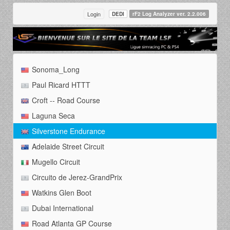
Login
DEDI
rF2 Log Analyzer ver. 2.2.006
Sonoma_Long
Paul Ricard HTTT
Croft -- Road Course
Laguna Seca
Silverstone Endurance
Adelaide Street Circuit
Mugello Circuit
Circuito de Jerez-GrandPrix
Watkins Glen Boot
Dubai International
Road Atlanta GP Course