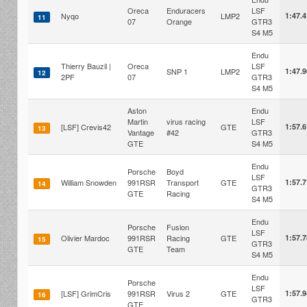
Oreca
Enduracers
LSF
Nyqo
LMP2
1:47.
11
07
Orange
GTR3
S4 M5
Endu
Thierry Bauzil |
Oreca
LSF
SNP 1
LMP2
1:47.
12
2PF
07
GTR3
S4 M5
Aston
Endu
Martin
virus racing
LSF
[LSF] Crevis42
GTE
1:57.
13
Vantage
#42
GTR3
GTE
S4 M5
Endu
Porsche
Boyd
LSF
William Snowden
991RSR
Transport
GTE
1:57.
14
GTR3
GTE
Racing
S4 M5
Endu
Porsche
Fusion
LSF
Olivier Mardoc
991RSR
Racing
GTE
1:57.
15
GTR3
GTE
Team
S4 M5
Endu
Porsche
LSF
[LSF] GrimCris
991RSR
Virus 2
GTE
1:57.
16
GTR3
GTE