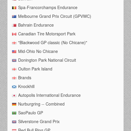
Spa-Francorchamps Endurance
Melbourne Grand Prix Circuit (GPVWC)
Bahrain Endurance
Canadian Tire Motorsport Park
"Blackwood GP classic (No Chicane)"
Mid-Ohio No Chicane
Donington Park National Circuit
Oulton Park Island
Brands
Knockhill
Autopolis International Endurance
Nurburgring -- Combined
SaoPaulo GP
Silverstone Grand Prix
Red Bull Ring GP