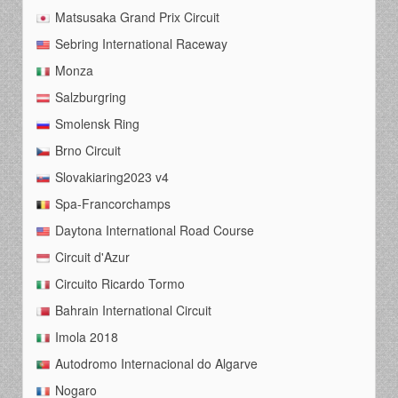
Matsusaka Grand Prix Circuit
Sebring International Raceway
Monza
Salzburgring
Smolensk Ring
Brno Circuit
Slovakiaring2023 v4
Spa-Francorchamps
Daytona International Road Course
Circuit d'Azur
Circuito Ricardo Tormo
Bahrain International Circuit
Imola 2018
Autodromo Internacional do Algarve
Nogaro