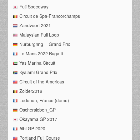
Fuji Speedway
Circuit de Spa-Francorchamps
Zandvoort 2021
Malaysian Full Loop
Nurburgring -- Grand Prix
Le Mans 2022 Bugatti
Yas Marina Circuit
Kyalami Grand Prix
Circuit of the Americas
Zolder2016
Ledenon, France (demo)
Oschersleben_GP
Okayama GP 2017
Albi GP 2020
Portland Full Course