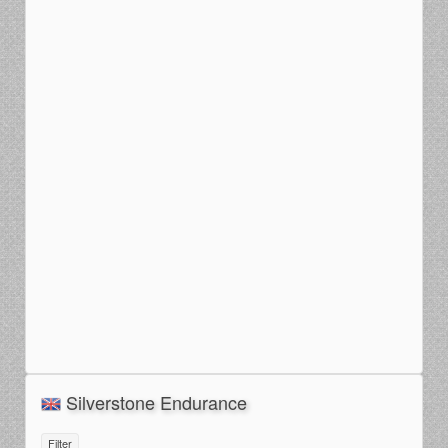
Silverstone Endurance
Filter