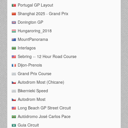
Portugal GP Layout
Shanghai 2025 - Grand Prix
Donington GP
Hungaroring_2018
MountPanorama
Interlagos
Sebring -- 12 Hour Road Course
Dijon-Prenois
Grand Prix Course
Autodrom Most (Chicane)
Bikernieki Speed
Autodrom Most
Long Beach GP Street Circuit
Autódromo José Carlos Pace
Guia Circuit