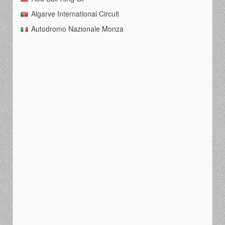
Algarve International Circuit
Autodromo Nazionale Monza