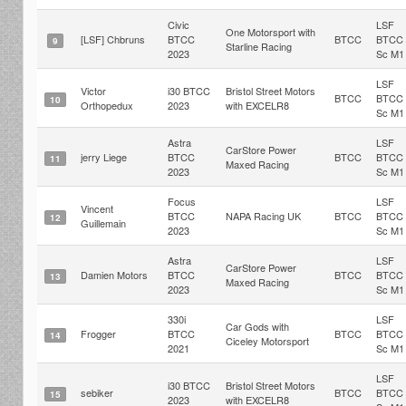
Civic
LSF
One Motorsport with
[LSF] Chbruns
BTCC
BTCC
BTCC
9
Starline Racing
2023
Sc M1
LSF
Victor
i30 BTCC
Bristol Street Motors
BTCC
BTCC
10
Orthopedux
2023
with EXCELR8
Sc M1
Astra
LSF
CarStore Power
jerry Liege
BTCC
BTCC
BTCC
11
Maxed Racing
2023
Sc M1
Focus
LSF
Vincent
BTCC
NAPA Racing UK
BTCC
BTCC
12
Guillemain
2023
Sc M1
Astra
LSF
CarStore Power
Damien Motors
BTCC
BTCC
BTCC
13
Maxed Racing
2023
Sc M1
330i
LSF
Car Gods with
Frogger
BTCC
BTCC
BTCC
14
Ciceley Motorsport
2021
Sc M1
LSF
i30 BTCC
Bristol Street Motors
sebiker
BTCC
BTCC
15
2023
with EXCELR8