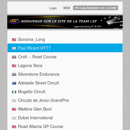
Login
DEDI
rF2 Log Analyzer ver. 2.2.006
Sonoma_Long
Paul Ricard HTTT
Croft -- Road Course
Laguna Seca
Silverstone Endurance
Adelaide Street Circuit
Mugello Circuit
Circuito de Jerez-GrandPrix
Watkins Glen Boot
Dubai International
Road Atlanta GP Course