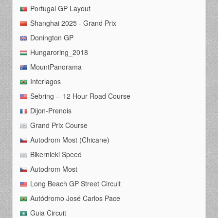
Portugal GP Layout
Shanghai 2025 - Grand Prix
Donington GP
Hungaroring_2018
MountPanorama
Interlagos
Sebring -- 12 Hour Road Course
Dijon-Prenois
Grand Prix Course
Autodrom Most (Chicane)
Bikernieki Speed
Autodrom Most
Long Beach GP Street Circuit
Autódromo José Carlos Pace
Guia Circuit