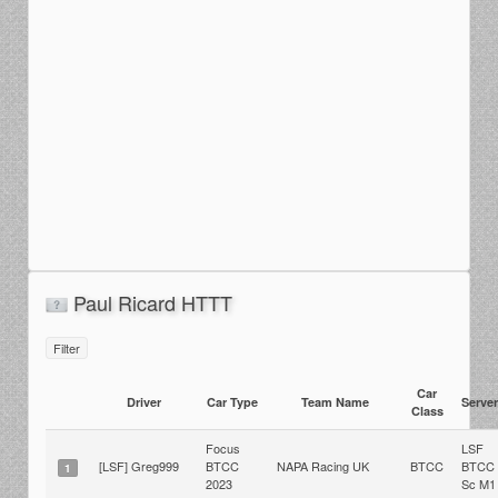
Paul Ricard HTTT
Filter
Car
Driver
Car Type
Team Name
Server
Class
Focus
LSF
[LSF] Greg999
BTCC
NAPA Racing UK
BTCC
BTCC
1
2023
Sc M1