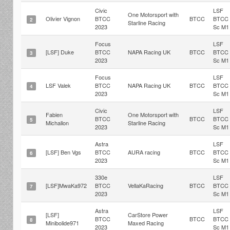
Civic
LSF
One Motorsport with
Olivier Vignon
BTCC
BTCC
BTCC
2
Starline Racing
2023
Sc M1
Focus
LSF
[LSF] Duke
BTCC
NAPA Racing UK
BTCC
BTCC
3
2023
Sc M1
Focus
LSF
LSF Valek
BTCC
NAPA Racing UK
BTCC
BTCC
4
2023
Sc M1
Civic
LSF
Fabien
One Motorsport with
BTCC
BTCC
BTCC
5
Michallon
Starline Racing
2023
Sc M1
Astra
LSF
[LSF] Ben Vgs
BTCC
AURA racing
BTCC
BTCC
6
2023
Sc M1
330e
LSF
[LSF]MwaKa972
BTCC
VellaKaRacing
BTCC
BTCC
7
2023
Sc M1
Astra
LSF
[LSF]
CarStore Power
BTCC
BTCC
BTCC
8
Minibolide971
Maxed Racing
2023
Sc M1