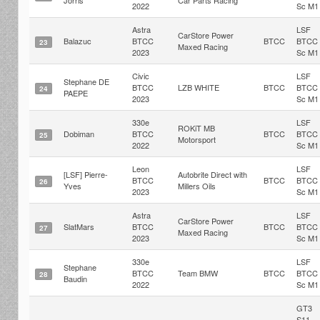
Jorris
Car Parts Racing
2022
Sc M1
Astra
LSF
CarStore Power
Balazuc
BTCC
BTCC
BTCC
23
Maxed Racing
2023
Sc M1
Civic
LSF
Stephane DE
BTCC
LZB WHITE
BTCC
BTCC
24
PAEPE
2023
Sc M1
330e
LSF
ROKiT MB
Dobiman
BTCC
BTCC
BTCC
25
Motorsport
2022
Sc M1
Leon
LSF
[LSF] Pierre-
Autobrite Direct with
BTCC
BTCC
BTCC
26
Yves
Millers Oils
2023
Sc M1
Astra
LSF
CarStore Power
SlatMars
BTCC
BTCC
BTCC
27
Maxed Racing
2023
Sc M1
330e
LSF
Stephane
BTCC
Team BMW
BTCC
BTCC
28
Baudin
2022
Sc M1
GT3
S11