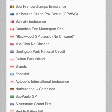
Spa-Francorchamps Endurance
Melbourne Grand Prix Circuit (GPVWC)
Bahrain Endurance
Canadian Tire Motorsport Park
"Blackwood GP classic (No Chicane)"
Mid-Ohio No Chicane
Donington Park National Circuit
Oulton Park Island
Brands
Knockhill
Autopolis International Endurance
Nurburgring -- Combined
SaoPaulo GP
Silverstone Grand Prix
Red Bull Ring GP