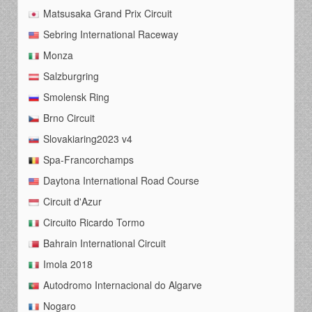
Matsusaka Grand Prix Circuit
Sebring International Raceway
Monza
Salzburgring
Smolensk Ring
Brno Circuit
Slovakiaring2023 v4
Spa-Francorchamps
Daytona International Road Course
Circuit d'Azur
Circuito Ricardo Tormo
Bahrain International Circuit
Imola 2018
Autodromo Internacional do Algarve
Nogaro