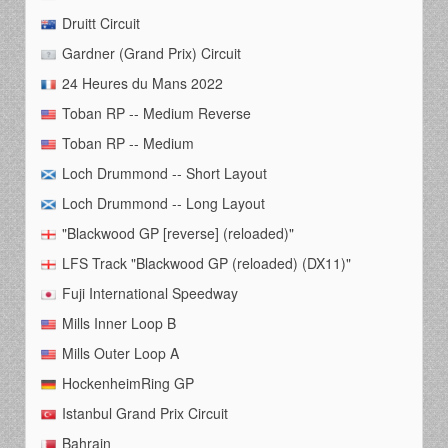
Druitt Circuit
Gardner (Grand Prix) Circuit
24 Heures du Mans 2022
Toban RP -- Medium Reverse
Toban RP -- Medium
Loch Drummond -- Short Layout
Loch Drummond -- Long Layout
"Blackwood GP [reverse] (reloaded)"
LFS Track "Blackwood GP (reloaded) (DX11)"
Fuji International Speedway
Mills Inner Loop B
Mills Outer Loop A
HockenheimRing GP
Istanbul Grand Prix Circuit
Bahrain