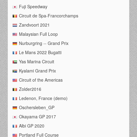
Fuji Speedway
Circuit de Spa-Francorchamps
Zandvoort 2021
Malaysian Full Loop
Nurburgring -- Grand Prix
Le Mans 2022 Bugatti
Yas Marina Circuit
Kyalami Grand Prix
Circuit of the Americas
Zolder2016
Ledenon, France (demo)
Oschersleben_GP
Okayama GP 2017
Albi GP 2020
Portland Full Course