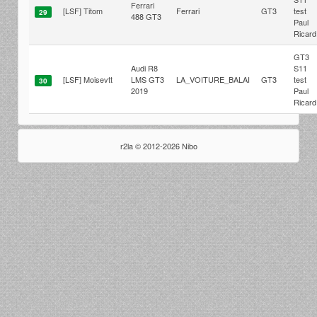
Ferrari
[LSF] Titom
Ferrari
GT3
test
29
488 GT3
Paul
Ricard
GT3
Audi R8
S11
[LSF] Moisevtt
LMS GT3
LA_VOITURE_BALAI
GT3
test
30
2019
Paul
Ricard
r2la © 2012-2026 Nibo