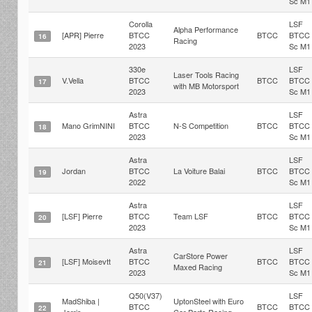
Sc M1
Corolla
LSF
Alpha Performance
[APR] Pierre
BTCC
BTCC
BTCC
16
Racing
2023
Sc M1
330e
LSF
Laser Tools Racing
V.Vella
BTCC
BTCC
BTCC
17
with MB Motorsport
2023
Sc M1
Astra
LSF
Mano GrimNINI
BTCC
N-S Competition
BTCC
BTCC
18
2023
Sc M1
Astra
LSF
Jordan
BTCC
La Voiture Balai
BTCC
BTCC
19
2022
Sc M1
Astra
LSF
[LSF] Pierre
BTCC
Team LSF
BTCC
BTCC
20
2023
Sc M1
Astra
LSF
CarStore Power
[LSF] Moisevtt
BTCC
BTCC
BTCC
21
Maxed Racing
2023
Sc M1
Q50(V37)
LSF
MadShiba |
UptonSteel with Euro
BTCC
BTCC
BTCC
22