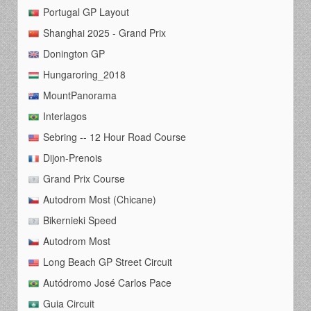
Portugal GP Layout
Shanghai 2025 - Grand Prix
Donington GP
Hungaroring_2018
MountPanorama
Interlagos
Sebring -- 12 Hour Road Course
Dijon-Prenois
Grand Prix Course
Autodrom Most (Chicane)
Bikernieki Speed
Autodrom Most
Long Beach GP Street Circuit
Autódromo José Carlos Pace
Guia Circuit