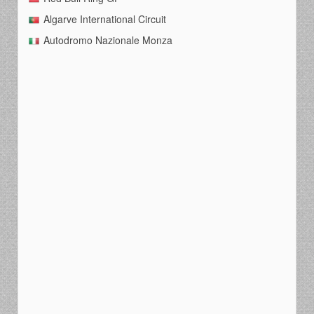
Algarve International Circuit
Autodromo Nazionale Monza