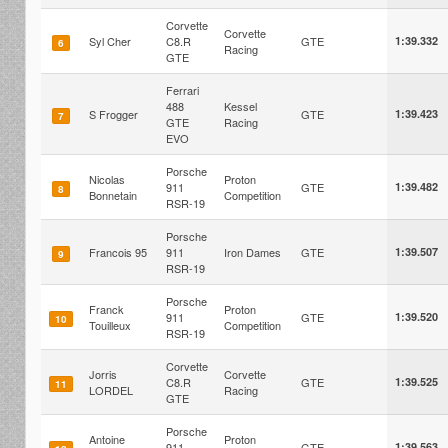
Corvette
Corvette
Syl Cher
C8.R
GTE
1:39.332
6
Racing
GTE
Ferrari
488
Kessel
S Frogger
GTE
1:39.423
7
GTE
Racing
EVO
Porsche
Nicolas
Proton
911
GTE
1:39.482
8
Bonnetain
Competition
RSR-19
Porsche
Francois 95
911
Iron Dames
GTE
1:39.507
9
RSR-19
Porsche
Franck
Proton
911
GTE
1:39.520
10
Touilleux
Competition
RSR-19
Corvette
Jorris
Corvette
C8.R
GTE
1:39.525
11
LORDEL
Racing
GTE
Porsche
Antoine
Proton
911
GTE
1:39.563