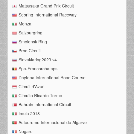
Matsusaka Grand Prix Circuit
Sebring International Raceway
Monza
Salzburgring
Smolensk Ring
Brno Circuit
Slovakiaring2023 v4
Spa-Francorchamps
Daytona International Road Course
Circuit d'Azur
Circuito Ricardo Tormo
Bahrain International Circuit
Imola 2018
Autodromo Internacional do Algarve
Nogaro