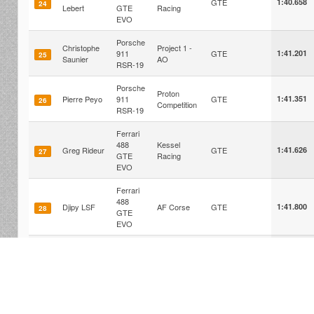
GTE
1:40.658
24
Lebert
GTE
Racing
EVO
Porsche
Christophe
Project 1 -
911
GTE
1:41.201
25
Saunier
AO
RSR-19
Porsche
Proton
Pierre Peyo
911
GTE
1:41.351
26
Competition
RSR-19
Ferrari
488
Kessel
Greg Rideur
GTE
1:41.626
27
GTE
Racing
EVO
Ferrari
488
Djipy LSF
AF Corse
GTE
1:41.800
28
GTE
EVO
Porsche
Stephane
911
Iron Dames
GTE
1:41.808
29
Titom
RSR-19
Corvette
Pierre-Yves
Corvette
C8.R
GTE
1:41.969
30
Joulain
Racing