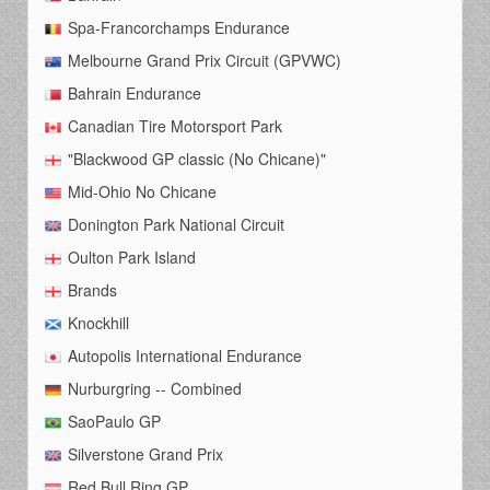
Spa-Francorchamps Endurance
Melbourne Grand Prix Circuit (GPVWC)
Bahrain Endurance
Canadian Tire Motorsport Park
"Blackwood GP classic (No Chicane)"
Mid-Ohio No Chicane
Donington Park National Circuit
Oulton Park Island
Brands
Knockhill
Autopolis International Endurance
Nurburgring -- Combined
SaoPaulo GP
Silverstone Grand Prix
Red Bull Ring GP