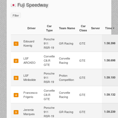
Fuji Speedway
Filter
Car
Car
Driver
Team Name
Server
Time
Type
Class
Porsche
Edouard
911
GR Racing
GTE
1:38.398
1
Koenig
RSR-19
Corvette
LSF
Corvette
C8.R
GTE
1:38.698
2
ARCKEO
Racing
GTE
Porsche
LSF
Proton
911
GTE
1:39.100
3
Minibolide
Competition
RSR-19
Corvette
Francesco
Corvette
C8.R
GTE
1:39.132
4
Frigerio
Racing
GTE
Porsche
Jeremie
911
GR Racing
GTE
1:39.239
5
Marques
RSR-19