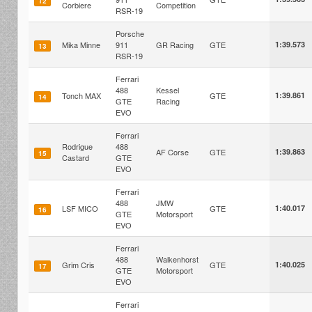
12
Corbiere
Competition
RSR-19
Porsche
Mika Minne
911
GR Racing
GTE
1:39.573
13
RSR-19
Ferrari
488
Kessel
Tonch MAX
GTE
1:39.861
14
GTE
Racing
EVO
Ferrari
Rodrigue
488
AF Corse
GTE
1:39.863
15
Castard
GTE
EVO
Ferrari
488
JMW
LSF MICO
GTE
1:40.017
16
GTE
Motorsport
EVO
Ferrari
488
Walkenhorst
Grim Cris
GTE
1:40.025
17
GTE
Motorsport
EVO
Ferrari