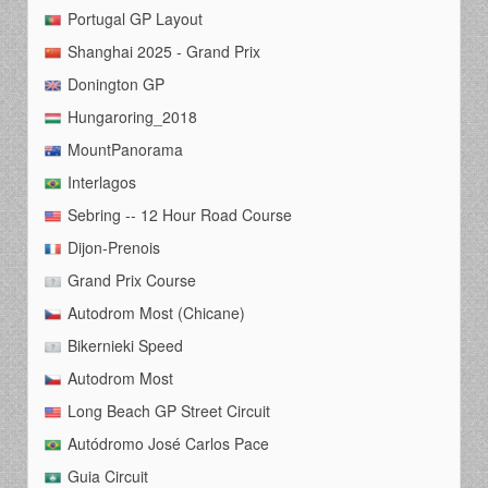
Portugal GP Layout
Shanghai 2025 - Grand Prix
Donington GP
Hungaroring_2018
MountPanorama
Interlagos
Sebring -- 12 Hour Road Course
Dijon-Prenois
Grand Prix Course
Autodrom Most (Chicane)
Bikernieki Speed
Autodrom Most
Long Beach GP Street Circuit
Autódromo José Carlos Pace
Guia Circuit