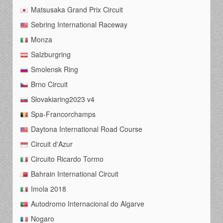
Matsusaka Grand Prix Circuit
Sebring International Raceway
Monza
Salzburgring
Smolensk Ring
Brno Circuit
Slovakiaring2023 v4
Spa-Francorchamps
Daytona International Road Course
Circuit d'Azur
Circuito Ricardo Tormo
Bahrain International Circuit
Imola 2018
Autodromo Internacional do Algarve
Nogaro