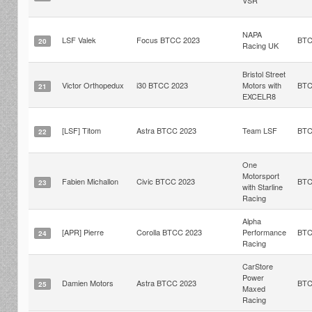
VSR
NAPA
LSF Valek
Focus BTCC 2023
BT
20
Racing UK
Bristol Street
Victor Orthopedux
i30 BTCC 2023
Motors with
BT
21
EXCELR8
[LSF] Titom
Astra BTCC 2023
Team LSF
BT
22
One
Motorsport
Fabien Michallon
Civic BTCC 2023
BT
23
with Starline
Racing
Alpha
[APR] Pierre
Corolla BTCC 2023
Performance
BT
24
Racing
CarStore
Power
Damien Motors
Astra BTCC 2023
BT
25
Maxed
Racing