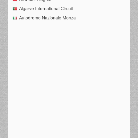
Algarve International Circuit
Autodromo Nazionale Monza