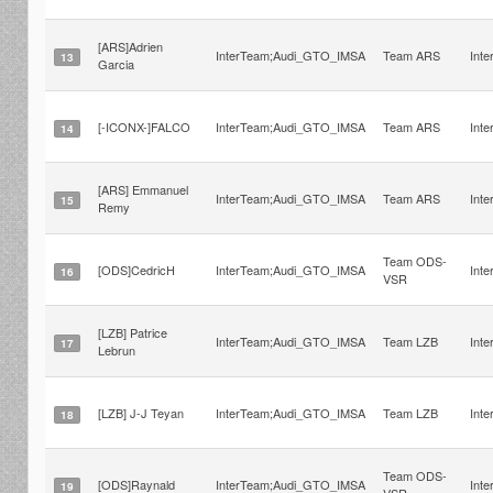
[ARS]Adrien
InterTeam;Audi_GTO_IMSA
Team ARS
Int
13
Garcia
[-ICONX-]FALCO
InterTeam;Audi_GTO_IMSA
Team ARS
Int
14
[ARS] Emmanuel
InterTeam;Audi_GTO_IMSA
Team ARS
Int
15
Remy
Team ODS-
[ODS]CedricH
InterTeam;Audi_GTO_IMSA
Int
16
VSR
[LZB] Patrice
InterTeam;Audi_GTO_IMSA
Team LZB
Int
17
Lebrun
[LZB] J-J Teyan
InterTeam;Audi_GTO_IMSA
Team LZB
Int
18
Team ODS-
[ODS]Raynald
InterTeam;Audi_GTO_IMSA
Int
19