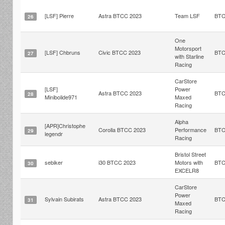
[LSF] Pierre
Astra BTCC 2023
Team LSF
BT
26
One
Motorsport
[LSF] Chbruns
Civic BTCC 2023
BT
27
with Starline
Racing
CarStore
[LSF]
Power
Astra BTCC 2023
BT
28
Minibolide971
Maxed
Racing
Alpha
[APR]Christophe
Corolla BTCC 2023
Performance
BT
29
legendr
Racing
Bristol Street
sebiker
i30 BTCC 2023
Motors with
BT
30
EXCELR8
CarStore
Power
Sylvain Subirats
Astra BTCC 2023
BT
31
Maxed
Racing