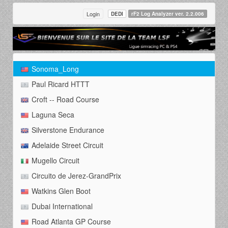
Login
DEDI
rF2 Log Analyzer ver. 2.2.006
Sonoma_Long
Paul Ricard HTTT
Croft -- Road Course
Laguna Seca
Silverstone Endurance
Adelaide Street Circuit
Mugello Circuit
Circuito de Jerez-GrandPrix
Watkins Glen Boot
Dubai International
Road Atlanta GP Course