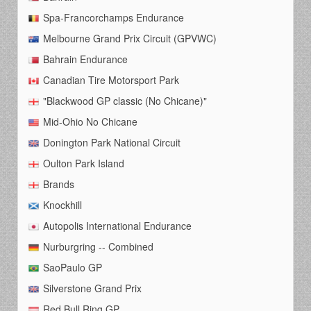
Spa-Francorchamps Endurance
Melbourne Grand Prix Circuit (GPVWC)
Bahrain Endurance
Canadian Tire Motorsport Park
"Blackwood GP classic (No Chicane)"
Mid-Ohio No Chicane
Donington Park National Circuit
Oulton Park Island
Brands
Knockhill
Autopolis International Endurance
Nurburgring -- Combined
SaoPaulo GP
Silverstone Grand Prix
Red Bull Ring GP