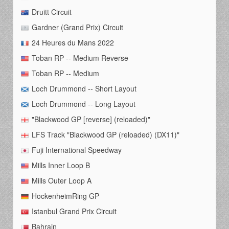
Druitt Circuit
Gardner (Grand Prix) Circuit
24 Heures du Mans 2022
Toban RP -- Medium Reverse
Toban RP -- Medium
Loch Drummond -- Short Layout
Loch Drummond -- Long Layout
"Blackwood GP [reverse] (reloaded)"
LFS Track "Blackwood GP (reloaded) (DX11)"
Fuji International Speedway
Mills Inner Loop B
Mills Outer Loop A
HockenheimRing GP
Istanbul Grand Prix Circuit
Bahrain