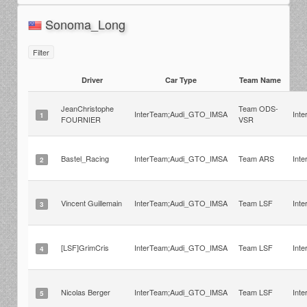
Sonoma_Long
Filter
Driver
Car Type
Team Name
JeanChristophe
Team ODS-
InterTeam;Audi_GTO_IMSA
Int
1
FOURNIER
VSR
Bastel_Racing
InterTeam;Audi_GTO_IMSA
Team ARS
Int
2
Vincent Guillemain
InterTeam;Audi_GTO_IMSA
Team LSF
Int
3
[LSF]GrimCris
InterTeam;Audi_GTO_IMSA
Team LSF
Int
4
Nicolas Berger
InterTeam;Audi_GTO_IMSA
Team LSF
Int
5