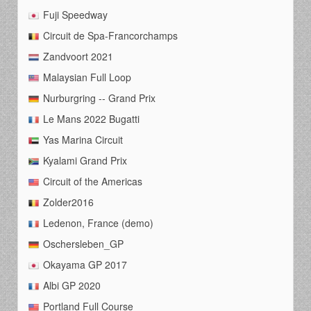
Fuji Speedway
Circuit de Spa-Francorchamps
Zandvoort 2021
Malaysian Full Loop
Nurburgring -- Grand Prix
Le Mans 2022 Bugatti
Yas Marina Circuit
Kyalami Grand Prix
Circuit of the Americas
Zolder2016
Ledenon, France (demo)
Oschersleben_GP
Okayama GP 2017
Albi GP 2020
Portland Full Course