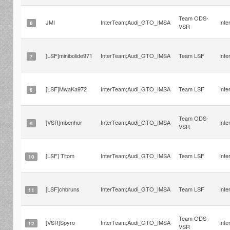
Team ODS-
JMI
InterTeam;Audi_GTO_IMSA
Int
6
VSR
[LSF]minibolide971
InterTeam;Audi_GTO_IMSA
Team LSF
Int
7
[LSF]MwaKa972
InterTeam;Audi_GTO_IMSA
Team LSF
Int
8
Team ODS-
[VSR]mbenhur
InterTeam;Audi_GTO_IMSA
Int
9
VSR
[LSF] Titom
InterTeam;Audi_GTO_IMSA
Team LSF
Int
10
[LSF]chbruns
InterTeam;Audi_GTO_IMSA
Team LSF
Int
11
Team ODS-
[VSR]Spyro
InterTeam;Audi_GTO_IMSA
Int
12
VSR